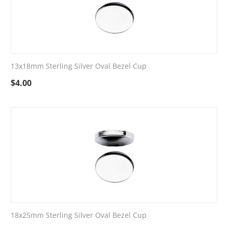
13x18mm Sterling Silver Oval Bezel Cup
$
4.00
18x25mm Sterling Silver Oval Bezel Cup