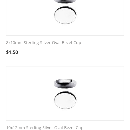
8x10mm Sterling Silver Oval Bezel Cup
$
1.50
10x12mm Sterling Silver Oval Bezel Cup