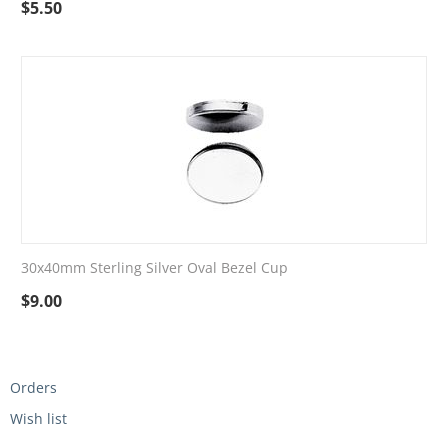
$
5.50
30x40mm Sterling Silver Oval Bezel Cup
$
9.00
Orders
Wish list