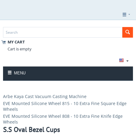
MY CART
Cart is empty
MENU
Arbe Kaya Cast Vacuum Casting Machine
EVE Mounted Silicone Wheel 815 - 10 Extra Fine Square Edge
Wheels
EVE Mounted Silicone Wheel 808 - 10 Extra Fine Knife Edge
Wheels
S.S Oval Bezel Cups