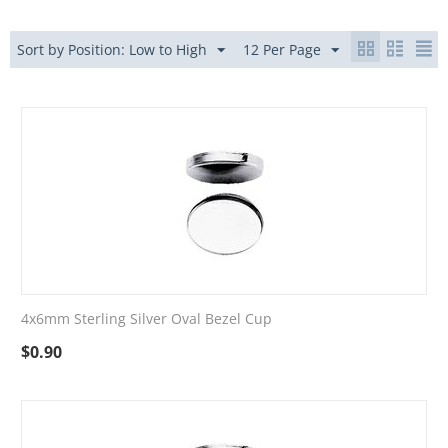
Sort by Position: Low to High
12 Per Page
4x6mm Sterling Silver Oval Bezel Cup
$
0.90