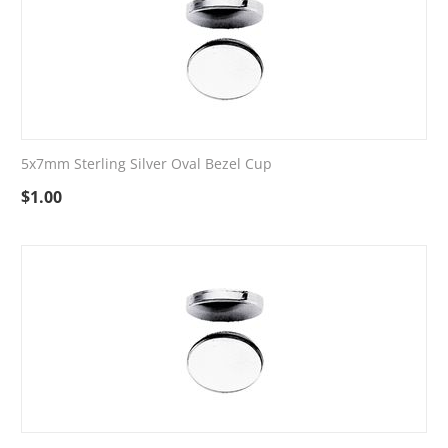
5x7mm Sterling Silver Oval Bezel Cup
$
1.00