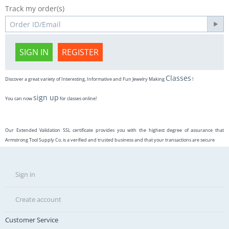
Track my order(s)
SIGN IN
REGISTER
Classes
Discover a great variety of Interesting, Informative and Fun Jewelry Making
!
sign up
You can now
for classes online!
Our Extended Validation SSL certificate provides you with the highest degree of assurance that
Armstrong Tool Supply Co. is a verified and trusted business and that your transactions are secure
Sign in
Create account
Customer Service