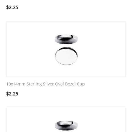
$
2.25
10x14mm Sterling Silver Oval Bezel Cup
$
2.25