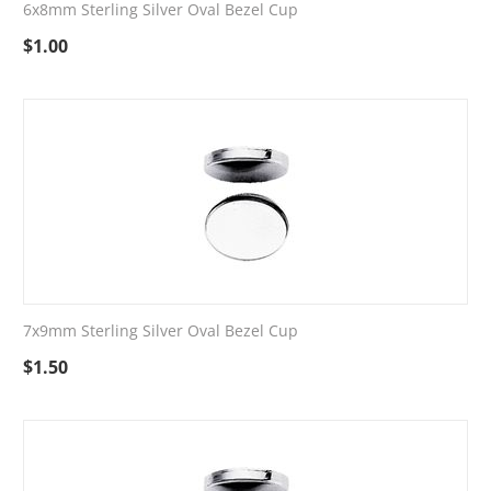
6x8mm Sterling Silver Oval Bezel Cup
$
1.00
7x9mm Sterling Silver Oval Bezel Cup
$
1.50