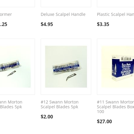
Former
Deluxe Scalpel Handle
Plastic Scalpel Ha
.25
$
4.95
$
3.35
ann Morton
#12 Swann Morton
#11 Swann Morto
 Blades 5pk
Scalpel Blades 5pk
Scalpel Blades Box
100
$
2.00
$
27.00