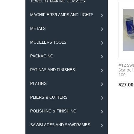
JEWELRY MAKING CLASSES
MAGNIFIERS/LAMPS AND LIGHTS
METALS
MODELERS TOOLS
PACKAGING
#12 Sw
Scalpel
PATINAS AND FINISHES
100
PLATING
$
27.00
PLIERS & CUTTERS
POLISHING & FINISHING
SAWBLADES AND SAWFRAMES