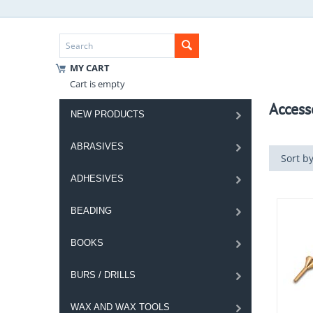
MY CART
Cart is empty
Access
NEW PRODUCTS
ABRASIVES
Sort by
ADHESIVES
BEADING
BOOKS
BURS / DRILLS
WAX AND WAX TOOLS