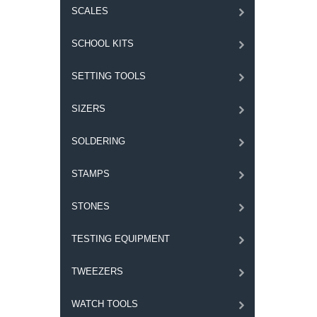
SCALES
SCHOOL KITS
SETTING TOOLS
SIZERS
SOLDERING
STAMPS
STONES
TESTING EQUIPMENT
TWEEZERS
WATCH TOOLS