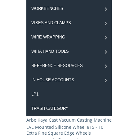
WORKBENCHES
VISES AND CLAMPS
WIRE WRAPPING
WIHA HAND TOOLS
REFERENCE RESOURCES
IN HOUSE ACCOUNTS
LP1
TRASH CATEGORY
Arbe Kaya Cast Vacuum Casting Machine
EVE Mounted Silicone Wheel 815 - 10
Extra Fine Square Edge Wheels