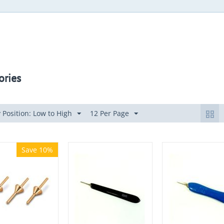
ories
 Position: Low to High
12 Per Page
Save 10%