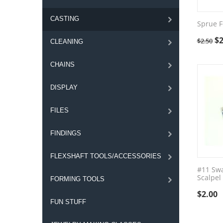
CASTING
Sprue 
$
2
$
2.50
CLEANING
CHAINS
DISPLAY
FILES
FINDINGS
FLEXSHAFT TOOLS/ACCESSORIES
#11 Sw
Scalpel
FORMING TOOLS
$
2.00
FUN STUFF