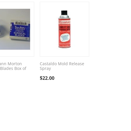
ann Morton
Castaldo Mold Release
 Blades Box of
Spray
$
22.00