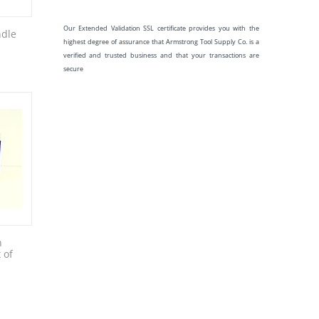
Our Extended Validation SSL certificate provides you with the
ndle
highest degree of assurance that Armstrong Tool Supply Co. is a
verified and trusted business and that your transactions are
secure
n
 of