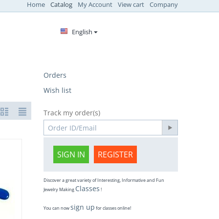
Home
Catalog
My Account
View cart
Company
English
Orders
Wish list
Track my order(s)
SIGN IN
REGISTER
Discover a great variety of Interesting, Informative and Fun
Classes
Jewelry Making
!
sign up
You can now
for classes online!