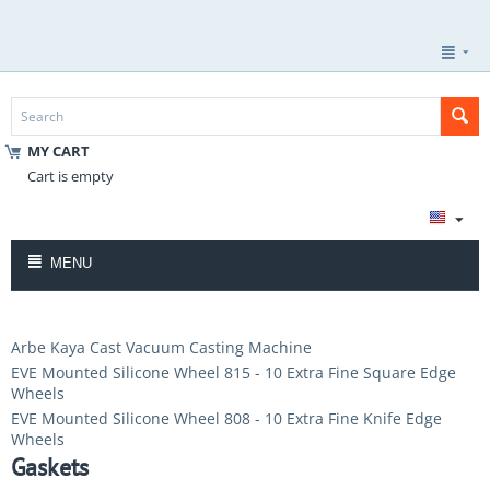
MY CART
Cart is empty
MENU
Arbe Kaya Cast Vacuum Casting Machine
EVE Mounted Silicone Wheel 815 - 10 Extra Fine Square Edge
Wheels
EVE Mounted Silicone Wheel 808 - 10 Extra Fine Knife Edge
Wheels
Gaskets