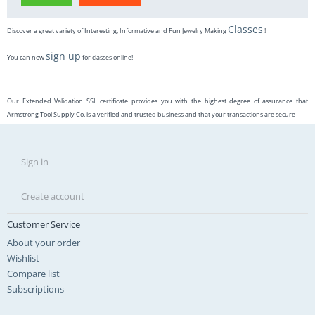
Classes
Discover a great variety of Interesting, Informative and Fun Jewelry Making
!
sign up
You can now
for classes online!
Our Extended Validation SSL certificate provides you with the highest degree of assurance that
Armstrong Tool Supply Co. is a verified and trusted business and that your transactions are secure
Sign in
Create account
Customer Service
About your order
Wishlist
Compare list
Subscriptions