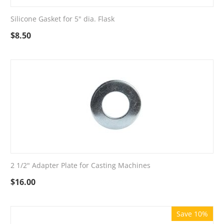
Silicone Gasket for 5" dia. Flask
$
8.50
2 1/2" Adapter Plate for Casting Machines
$
16.00
Save 10%