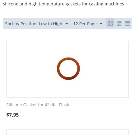
silicone and high temperature gaskets for casting machines
Sort by Position: Low to High
12 Per Page
Silicone Gasket for 4" dia. Flask
$
7.95