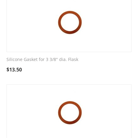
Silicone Gasket for 3 3/8" dia. Flask
$
13.50