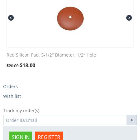
Red Silicon Pad, 5-1/2″ Diameter, 1/2″ Hole
$
18.00
$
20.00
Orders
Wish list
Track my order(s)
SIGN IN
REGISTER