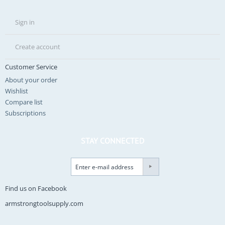
Sign in
Create account
Customer Service
About your order
Wishlist
Compare list
Subscriptions
STAY CONNECTED
Find us on Facebook
armstrongtoolsupply.com