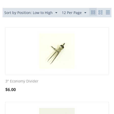
Sort by Position: Low to High
12 Per Page
3" Economy Divider
$
6.00