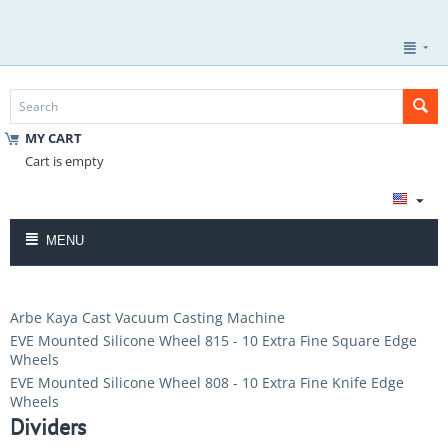
MY CART
Cart is empty
MENU
Arbe Kaya Cast Vacuum Casting Machine
EVE Mounted Silicone Wheel 815 - 10 Extra Fine Square Edge
Wheels
EVE Mounted Silicone Wheel 808 - 10 Extra Fine Knife Edge
Wheels
Dividers