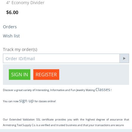
4" Economy Divider
$
6.00
Orders
Wish list
Track my order(s)
SIGN IN
REGISTER
Classes
Discover a great variety of Interesting, Informative and Fun Jewelry Making
!
sign up
You can now
for classes online!
Our Extended Validation SSL certificate provides you with the highest degree of assurance that
Armstrong Tool Supply Co. is a verified and trusted business and that your transactions are secure