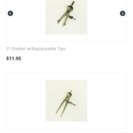
3" Divider w/Replaceable Tips
$
11.95