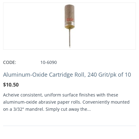
CODE:
10-6090
Aluminum-Oxide Cartridge Roll, 240 Grit/pk of 10
$
10.50
Acheive consistent, uniform surface finishes with these
aluminum-oxide abrasive paper rolls. Conveniently mounted
on a 3/32" mandrel. Simply cut away the...