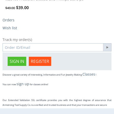
$
39.00
$
49.00
Orders
Wish list
Track my order(s)
SIGN IN
REGISTER
Classes
Discover a great variety of Interesting, Informative and Fun Jewelry Making
!
sign up
You can now
for classes online!
Our Extended Validation SSL certificate provides you with the highest degree of assurance that
Armstrong Tool Supply Co. is a verified and trusted business and that your transactions are secure