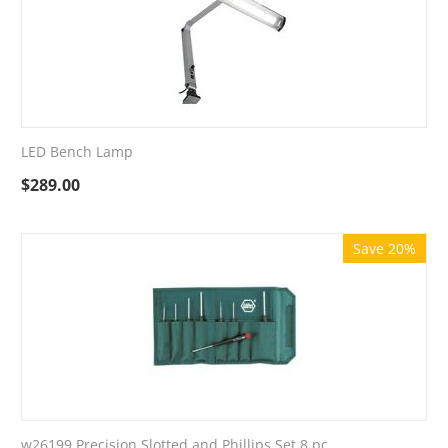
LED Bench Lamp
$
289.00
Save 20%
w26199 Precision Slotted and Phillips Set 8 pc