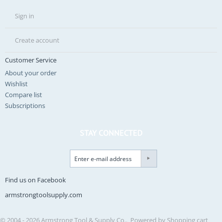
Sign in
Create account
Customer Service
About your order
Wishlist
Compare list
Subscriptions
STAY CONNECTED
Find us on Facebook
armstrongtoolsupply.com
© 2004 - 2026 Armstrong Tool & Supply Co.. Powered by
Shopping cart