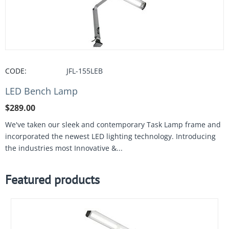
CODE:
JFL-155LEB
LED Bench Lamp
$
289.00
We've taken our sleek and contemporary Task Lamp frame and
incorporated the newest LED lighting technology. Introducing
the industries most Innovative &...
Featured products