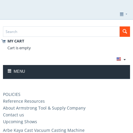
MY CART
Cart is empty
MENU
POLICIES
Reference Resources
About Armstrong Tool & Supply Company
Contact us
Upcoming Shows
Arbe Kaya Cast Vacuum Casting Machine