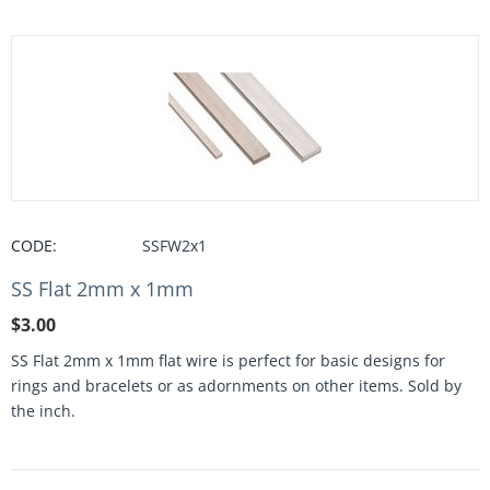
CODE:
SSFW2x1
SS Flat 2mm x 1mm
$
3.00
SS Flat 2mm x 1mm flat wire is perfect for basic designs for
rings and bracelets or as adornments on other items. Sold by
the inch.