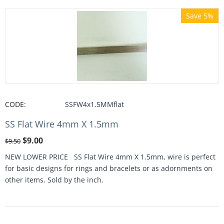
Save 5%
CODE:
SSFW4x1.5MMflat
SS Flat Wire 4mm X 1.5mm
$
9.00
$
9.50
NEW LOWER PRICE SS Flat Wire 4mm X 1.5mm, wire is perfect
for basic designs for rings and bracelets or as adornments on
other items. Sold by the inch.