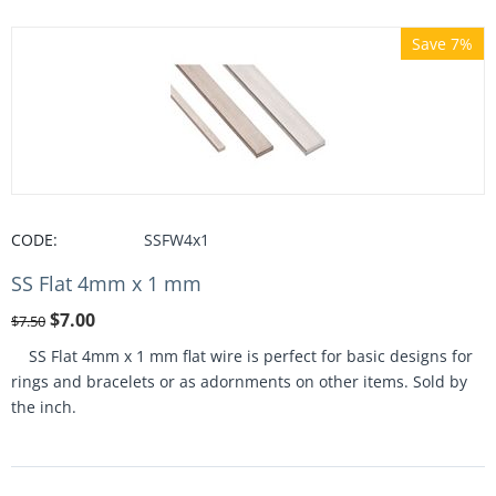
Save 7%
CODE:
SSFW4x1
SS Flat 4mm x 1 mm
$
7.00
$
7.50
SS Flat 4mm x 1 mm flat wire is perfect for basic designs for
rings and bracelets or as adornments on other items. Sold by
the inch.