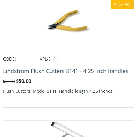
Save 9%
CODE:
VPL-8141
Lindstrom Flush Cutters 8141 - 4.25 inch handles
$
50.00
$
55.00
Flush Cutters. Model 8141. Handle length 4.25 inches.