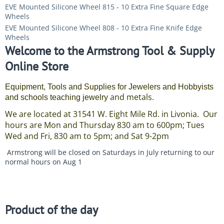
EVE Mounted Silicone Wheel 815 - 10 Extra Fine Square Edge
Wheels
EVE Mounted Silicone Wheel 808 - 10 Extra Fine Knife Edge
Wheels
Welcome to the Armstrong Tool & Supply
Online Store
Equipment, Tools and Supplies for Jewelers and Hobbyists
and metals.
and schools teaching jewelry
We are located at 31541 W. Eight Mile Rd. in Livonia. Our
hours are Mon and Thursday 830 am to 600pm; Tues
Wed and Fri, 830 am to 5pm; and Sat 9-2pm
Armstrong will be closed on Saturdays in July returning to our
normal hours on Aug 1
Product of the day