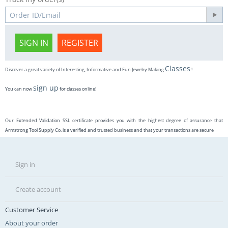
SIGN IN
REGISTER
Classes
Discover a great variety of Interesting, Informative and Fun Jewelry Making
!
sign up
You can now
for classes online!
Our Extended Validation SSL certificate provides you with the highest degree of assurance that
Armstrong Tool Supply Co. is a verified and trusted business and that your transactions are secure
Sign in
Create account
Customer Service
About your order