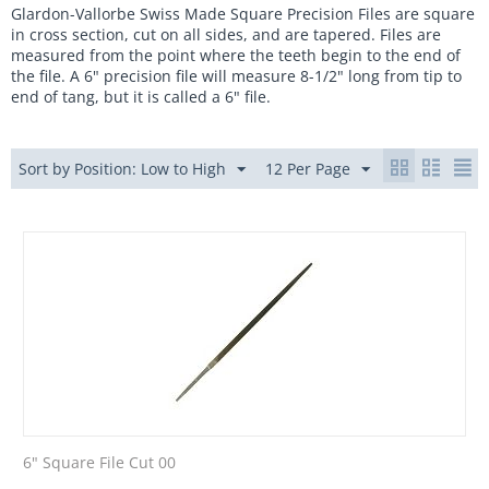
Glardon-Vallorbe Swiss Made Square Precision
Files are square
in cross section, cut on all sides, and are tapered.
Files are
measured from the point where the teeth begin to the end of
the file. A 6" precision file will measure 8-1/2" long from tip to
end of tang, but it is called a 6" file.
Sort by Position: Low to High
12 Per Page
6" Square File Cut 00