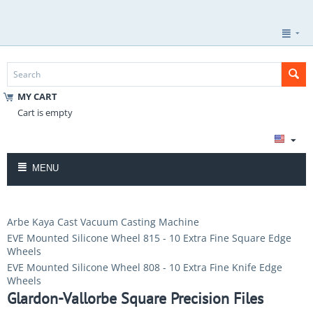
MY CART
Cart is empty
MENU
Arbe Kaya Cast Vacuum Casting Machine
EVE Mounted Silicone Wheel 815 - 10 Extra Fine Square Edge
Wheels
EVE Mounted Silicone Wheel 808 - 10 Extra Fine Knife Edge
Wheels
Glardon-Vallorbe Square Precision Files