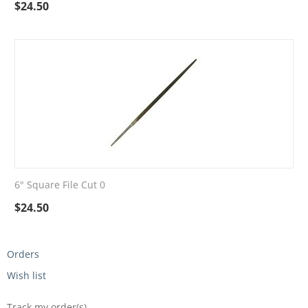
$
24.50
6" Square File Cut 0
$
24.50
Orders
Wish list
Track my order(s)