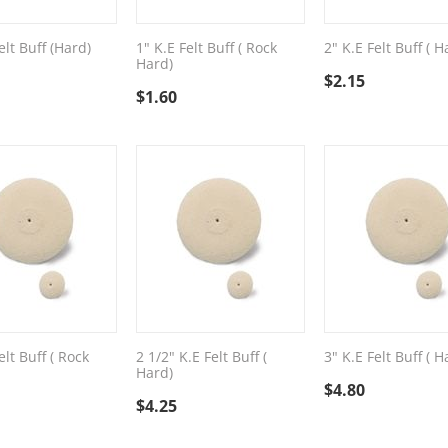
elt Buff (Hard)
1" K.E Felt Buff ( Rock
2" K.E Felt Buff ( H
Hard)
$
2.15
$
1.60
elt Buff ( Rock
2 1/2" K.E Felt Buff (
3" K.E Felt Buff ( H
Hard)
$
4.80
$
4.25