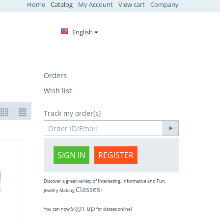
Home
Catalog
My Account
View cart
Company
English
Orders
Wish list
Track my order(s)
SIGN IN
REGISTER
Discover a great variety of Interesting, Informative and Fun
Classes
Jewelry Making
!
sign up
You can now
for classes online!