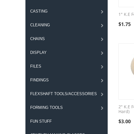
CASTING
1" K.E F
$
1.75
CLEANING
CHAINS
DISPLAY
FILES
FINDINGS
FLEXSHAFT TOOLS/ACCESSORIES
2" K.E F
FORMING TOOLS
Hard)
$
3.00
FUN STUFF