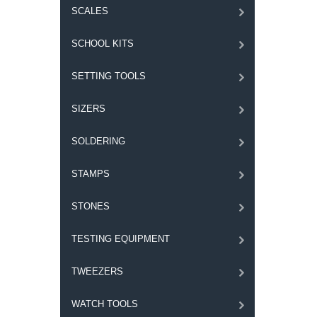
SCALES
SCHOOL KITS
SETTING TOOLS
SIZERS
SOLDERING
STAMPS
STONES
TESTING EQUIPMENT
TWEEZERS
WATCH TOOLS