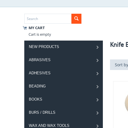
MY CART
Cart is empty
Knife 
NEW PRODUCTS
ABRASIVES
Sort by
ADHESIVES
BEADING
BOOKS
BURS / DRILLS
WAX AND WAX TOOLS