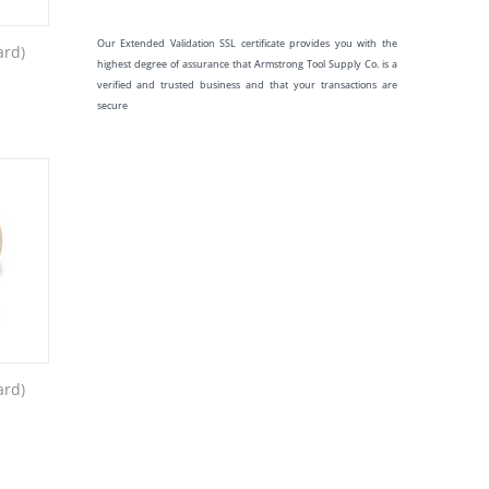
Our Extended Validation SSL certificate provides you with the
ard)
highest degree of assurance that Armstrong Tool Supply Co. is a
verified and trusted business and that your transactions are
secure
ard)