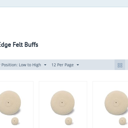
Edge Felt Buffs
 Position: Low to High
12 Per Page