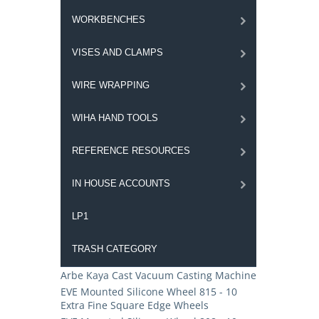
WORKBENCHES
VISES AND CLAMPS
WIRE WRAPPING
WIHA HAND TOOLS
REFERENCE RESOURCES
IN HOUSE ACCOUNTS
LP1
TRASH CATEGORY
Arbe Kaya Cast Vacuum Casting Machine
EVE Mounted Silicone Wheel 815 - 10
Extra Fine Square Edge Wheels