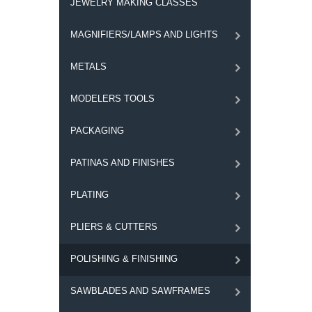
JEWELRY MAKING CLASSES
MAGNIFIERS/LAMPS AND LIGHTS
METALS
MODELERS TOOLS
PACKAGING
PATINAS AND FINISHES
PLATING
PLIERS & CUTTERS
POLISHING & FINISHING
SAWBLADES AND SAWFRAMES