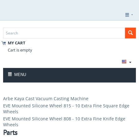
MY CART
Cart is empty
MENU
Arbe Kaya Cast Vacuum Casting Machine
EVE Mounted Silicone Wheel 815 - 10 Extra Fine Square Edge
Wheels
EVE Mounted Silicone Wheel 808 - 10 Extra Fine Knife Edge
Wheels
Parts