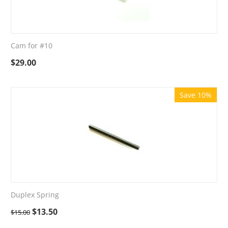
Cam for #10
$
29.00
Save 10%
Duplex Spring
$
13.50
$
15.00