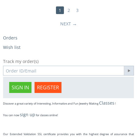
1
2
3
NEXT
Orders
Wish list
Track my order(s)
SIGN IN
REGISTER
Classes
Discover a great variety of Interesting, Informative and Fun Jewelry Making
!
sign up
You can now
for classes online!
Our Extended Validation SSL certificate provides you with the highest degree of assurance that