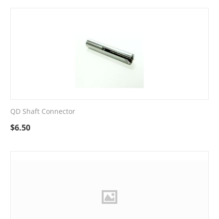
QD Shaft Connector
$
6.50