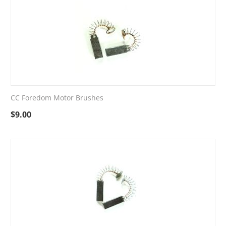
CC Foredom Motor Brushes
$
9.00