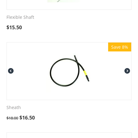
Flexible Shaft
$
15.50
Save 8%
Sheath
$
16.50
$
18.00