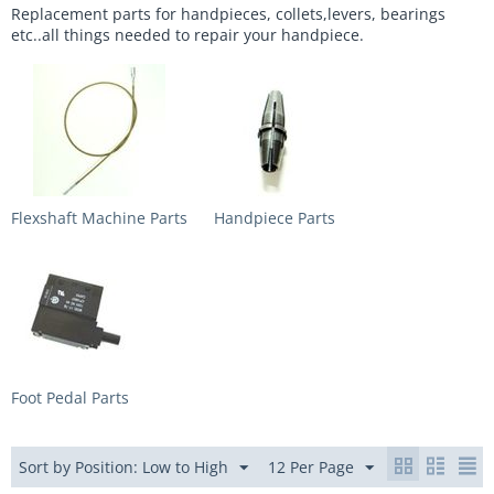
Replacement parts for handpieces, collets,levers, bearings
etc..all things needed to repair your handpiece.
Flexshaft Machine Parts
Handpiece Parts
Foot Pedal Parts
Sort by Position: Low to High
12 Per Page