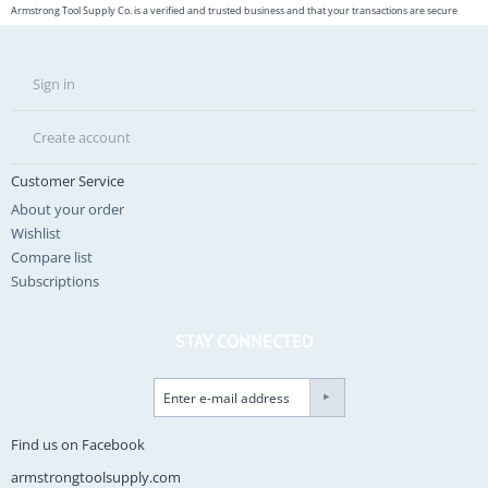
Armstrong Tool Supply Co. is a verified and trusted business and that your transactions are secure
Sign in
Create account
Customer Service
About your order
Wishlist
Compare list
Subscriptions
STAY CONNECTED
Find us on Facebook
armstrongtoolsupply.com