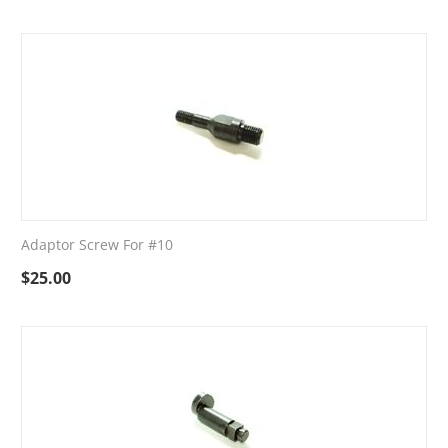
Adaptor Screw For #10
$
25.00