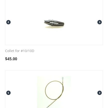
Collet for #10/10D
$
45.00