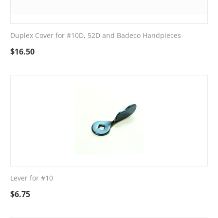
Duplex Cover for #10D, 52D and Badeco Handpieces
$
16.50
Lever for #10
$
6.75