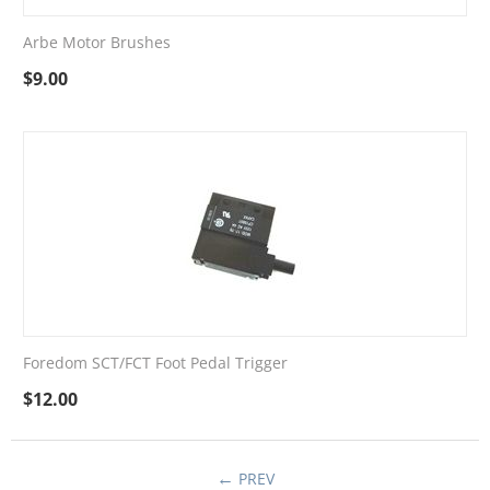
Arbe Motor Brushes
$
9.00
Foredom SCT/FCT Foot Pedal Trigger
$
12.00
PREV