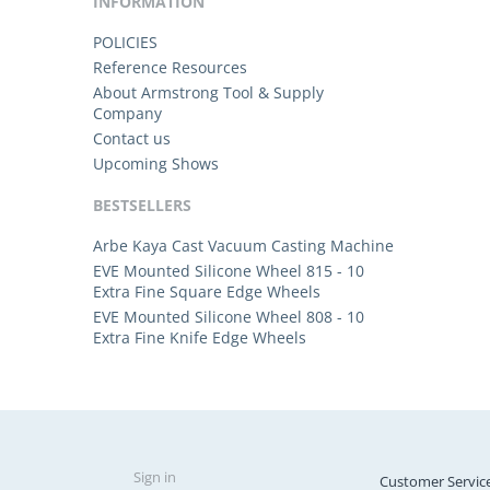
INFORMATION
POLICIES
Reference Resources
About Armstrong Tool & Supply
Company
Contact us
Upcoming Shows
BESTSELLERS
Arbe Kaya Cast Vacuum Casting Machine
EVE Mounted Silicone Wheel 815 - 10
Extra Fine Square Edge Wheels
EVE Mounted Silicone Wheel 808 - 10
Extra Fine Knife Edge Wheels
Sign in
Customer Servic