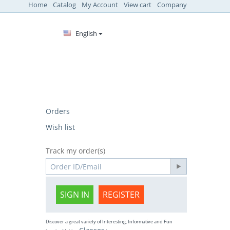
Home
Catalog
My Account
View cart
Company
English
Orders
Wish list
Track my order(s)
SIGN IN
REGISTER
Discover a great variety of Interesting, Informative and Fun