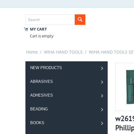
MY CART
Cart is empty
Home
/
WIHA HAND TOOLS
/
WIHA HAND TOOLS SE
NEW PRODUCTS
ABRASIVES
ADHESIVES
BEADING
w2619
BOOKS
Philli