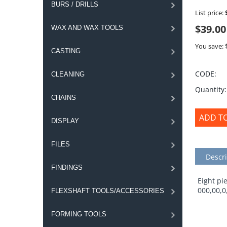
BURS / DRILLS
List price:
$
39.00
WAX AND WAX TOOLS
You save: 
CASTING
CODE:
CLEANING
Quantity:
CHAINS
ADD T
DISPLAY
FILES
Descri
FINDINGS
Eight pie
000,00,0
FLEXSHAFT TOOLS/ACCESSORIES
FORMING TOOLS