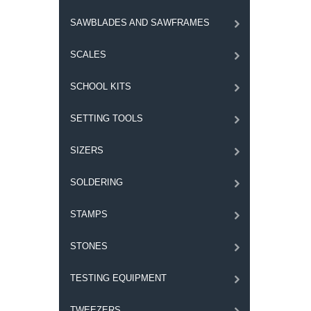
SAWBLADES AND SAWFRAMES
SCALES
SCHOOL KITS
SETTING TOOLS
SIZERS
SOLDERING
STAMPS
STONES
TESTING EQUIPMENT
TWEEZERS