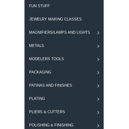
FUN STUFF
JEWELRY MAKING CLASSES
MAGNIFIERS/LAMPS AND LIGHTS
METALS
MODELERS TOOLS
PACKAGING
PATINAS AND FINISHES
PLATING
PLIERS & CUTTERS
POLISHING & FINISHING