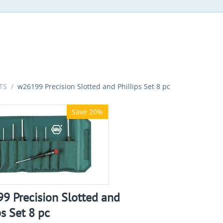
TS
/
w26199 Precision Slotted and Phillips Set 8 pc
Save 20%
9 Precision Slotted and
ps Set 8 pc