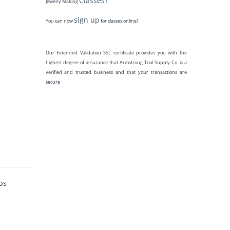
Classes
Jewelry Making
!
sign up
You can now
for classes online!
Our Extended Validation SSL certificate provides you with the
highest degree of assurance that Armstrong Tool Supply Co. is a
verified and trusted business and that your transactions are
secure
ps