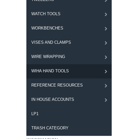
WATCH TOOLS
WORKBENCHES
VISES AND CLAMPS
WIRE WRAPPING
WIHA HAND TOOLS
REFERENCE RESOURCES
IN HOUSE ACCOUNTS
LP1
TRASH CATEGORY