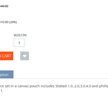
$
49.00
$
10.00
(
20
%)
W26199
O CART
ption
ce set in a canvas pouch includes Slotted 1.0,.2.0,3.0,4.0 and philli
,1.