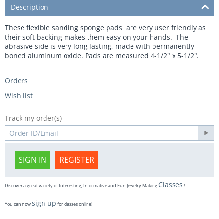
Description
These flexible sanding sponge pads are very user friendly as
their soft backing makes them easy on your hands. The
abrasive side is very long lasting, made with permanently
boned aluminum oxide. Pads are measured 4-1/2" x 5-1/2".
Orders
Wish list
Track my order(s)
SIGN IN
REGISTER
Classes
Discover a great variety of Interesting, Informative and Fun Jewelry Making
!
sign up
You can now
for classes online!