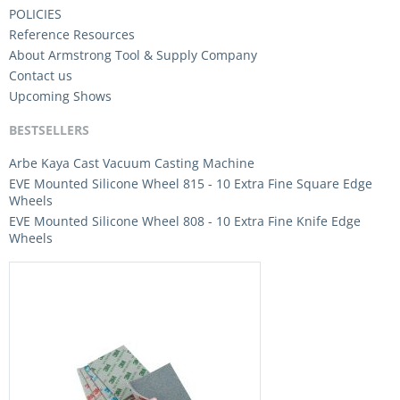
POLICIES
Reference Resources
About Armstrong Tool & Supply Company
Contact us
Upcoming Shows
BESTSELLERS
Arbe Kaya Cast Vacuum Casting Machine
EVE Mounted Silicone Wheel 815 - 10 Extra Fine Square Edge
Wheels
EVE Mounted Silicone Wheel 808 - 10 Extra Fine Knife Edge
Wheels