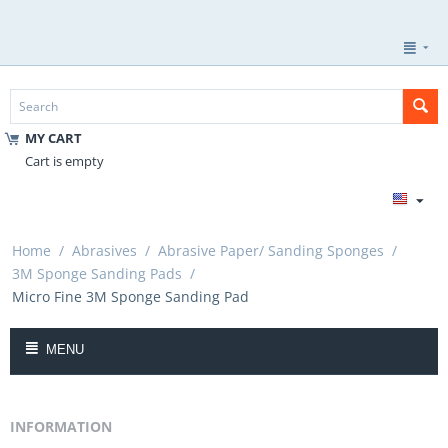
MY CART
Cart is empty
Home
/
Abrasives
/
Abrasive Paper/ Sanding Sponges
/
3M Sponge Sanding Pads
/
Micro Fine 3M Sponge Sanding Pad
MENU
INFORMATION