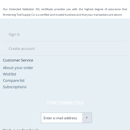
Our Extended Validation SSL certificate provides you with the highest degree of assurance that
Armstrong Tool Supply Co. is a verified and trusted business and that your transactions are secure
Sign in
Create account
Customer Service
About your order
Wishlist
Compare list
Subscriptions
STAY CONNECTED