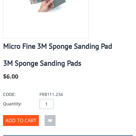
Micro Fine 3M Sponge Sanding Pad
3M Sponge Sanding Pads
$
6.00
CODE:
FRB111.234
Quantity:
ADD TO CART