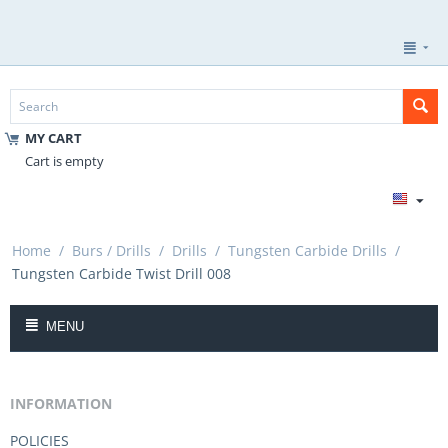
MY CART
Cart is empty
Home
/
Burs / Drills
/
Drills
/
Tungsten Carbide Drills
/
Tungsten Carbide Twist Drill 008
MENU
INFORMATION
POLICIES