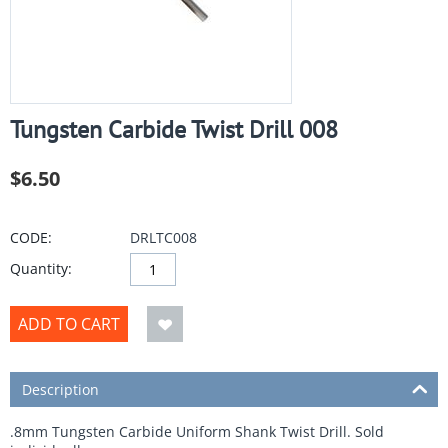
Tungsten Carbide Twist Drill 008
$
6.50
CODE:
DRLTC008
Quantity:
ADD TO CART
Description
.8mm Tungsten Carbide Uniform Shank Twist Drill. Sold