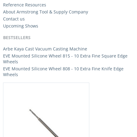
Reference Resources
About Armstrong Tool & Supply Company
Contact us
Upcoming Shows
BESTSELLERS
Arbe Kaya Cast Vacuum Casting Machine
EVE Mounted Silicone Wheel 815 - 10 Extra Fine Square Edge
Wheels
EVE Mounted Silicone Wheel 808 - 10 Extra Fine Knife Edge
Wheels