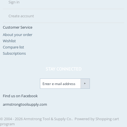
Sign in
Create account
Customer Service
About your order
Wishlist
Compare list
Subscriptions
STAY CONNECTED
Find us on Facebook
armstrongtoolsupply.com
© 2004 - 2026 Armstrong Tool & Supply Co.. Powered by
Shopping cart
program