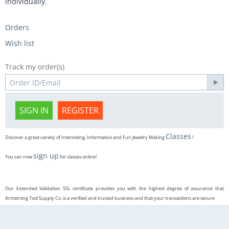
individually.
Orders
Wish list
Track my order(s)
SIGN IN
REGISTER
Classes
Discover a great variety of Interesting, Informative and Fun Jewelry Making
!
sign up
You can now
for classes online!
Our Extended Validation SSL certificate provides you with the highest degree of assurance that
Armstrong Tool Supply Co. is a verified and trusted business and that your transactions are secure