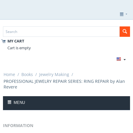
MY CART
Cart is empty
Home
/
Books
/
Jewelry Making
/
PROFESSIONAL JEWELRY REPAIR SERIES: RING REPAIR by Alan
Revere
MENU
INFORMATION