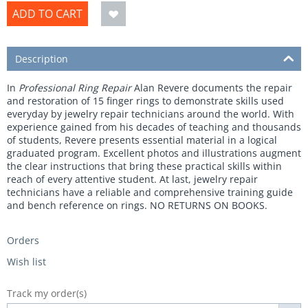
ADD TO CART
Description
In
Professional Ring Repair
Alan Revere documents the repair
and restoration of 15 finger rings to demonstrate skills used
everyday by jewelry repair technicians around the world. With
experience gained from his decades of teaching and thousands
of students, Revere presents essential material in a logical
graduated program. Excellent photos and illustrations augment
the clear instructions that bring these practical skills within
reach of every attentive student. At last, jewelry repair
technicians have a reliable and comprehensive training guide
and bench reference on rings.
NO RETURNS ON BOOKS.
Orders
Wish list
Track my order(s)