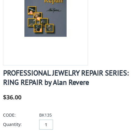
PROFESSIONAL JEWELRY REPAIR SERIES:
RING REPAIR by Alan Revere
$
36.00
CODE:
BK135
Quantity: