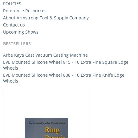
POLICIES
Reference Resources
About Armstrong Tool & Supply Company
Contact us
Upcoming Shows
BESTSELLERS
Arbe Kaya Cast Vacuum Casting Machine
EVE Mounted Silicone Wheel 815 - 10 Extra Fine Square Edge
Wheels
EVE Mounted Silicone Wheel 808 - 10 Extra Fine Knife Edge
Wheels