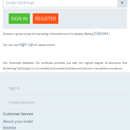
SIGN IN
REGISTER
Classes
Discover a great variety of Interesting, Informative and Fun Jewelry Making
!
sign up
You can now
for classes online!
Our Extended Validation SSL certificate provides you with the highest degree of assurance that
Armstrong Tool Supply Co. is a verified and trusted business and that your transactions are secure
Sign in
Create account
Customer Service
About your order
Wishlist