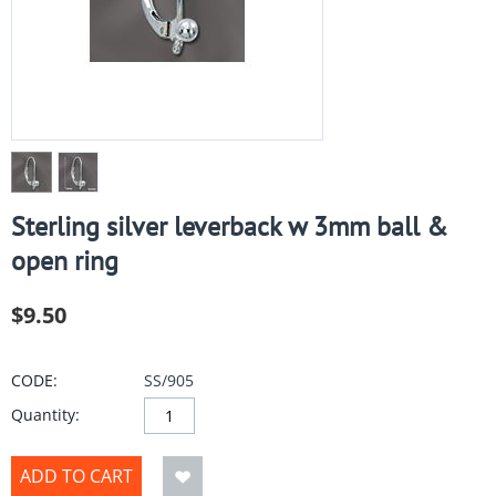
Sterling silver leverback w 3mm ball &
open ring
$
9.50
CODE:
SS/905
Quantity:
ADD TO CART