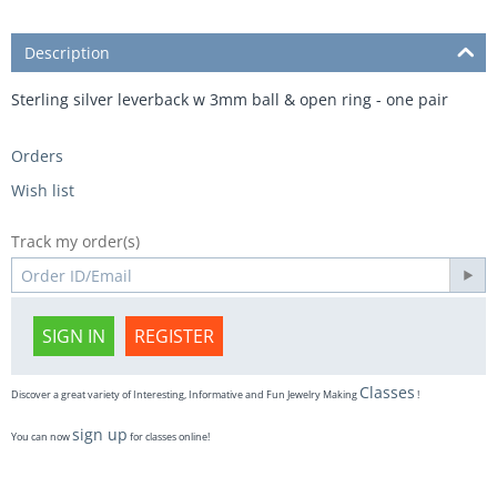
Description
Sterling silver leverback w 3mm ball & open ring - one pair
Orders
Wish list
Track my order(s)
SIGN IN
REGISTER
Classes
Discover a great variety of Interesting, Informative and Fun Jewelry Making
!
sign up
You can now
for classes online!