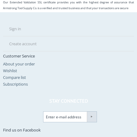
Our Extended Validation SSL certificate provides you with the highest degree of assurance that
Armstrong Tool Supply Co. is a verified and trusted business and that your transactions are secure
Sign in
Create account
Customer Service
About your order
Wishlist
Compare list
Subscriptions
STAY CONNECTED
Find us on Facebook