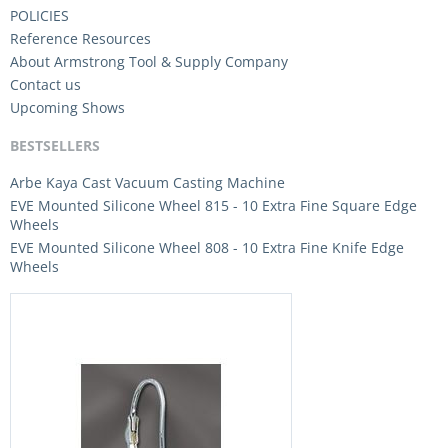
POLICIES
Reference Resources
About Armstrong Tool & Supply Company
Contact us
Upcoming Shows
BESTSELLERS
Arbe Kaya Cast Vacuum Casting Machine
EVE Mounted Silicone Wheel 815 - 10 Extra Fine Square Edge
Wheels
EVE Mounted Silicone Wheel 808 - 10 Extra Fine Knife Edge
Wheels