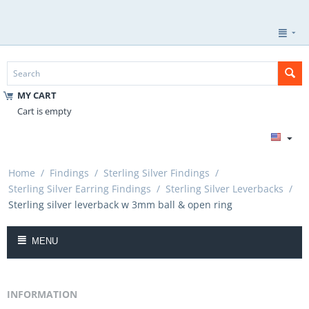
MY CART
Cart is empty
Home
/
Findings
/
Sterling Silver Findings
/
Sterling Silver Earring Findings
/
Sterling Silver Leverbacks
/
Sterling silver leverback w 3mm ball & open ring
MENU
INFORMATION