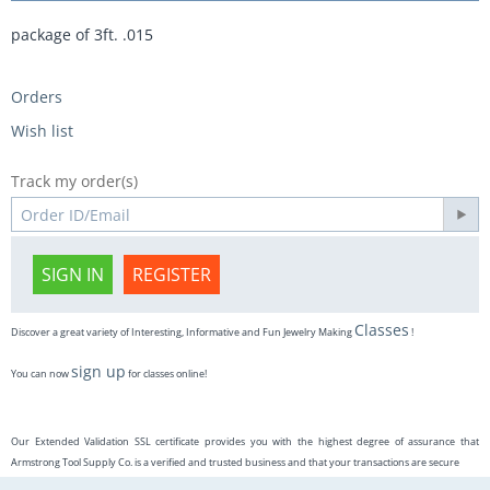
package of 3ft. .015
Orders
Wish list
Track my order(s)
SIGN IN
REGISTER
Classes
Discover a great variety of Interesting, Informative and Fun Jewelry Making
!
sign up
You can now
for classes online!
Our Extended Validation SSL certificate provides you with the highest degree of assurance that
Armstrong Tool Supply Co. is a verified and trusted business and that your transactions are secure