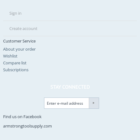
Sign in
Create account
Customer Service
About your order
Wishlist
Compare list
Subscriptions
STAY CONNECTED
Find us on Facebook
armstrongtoolsupply.com