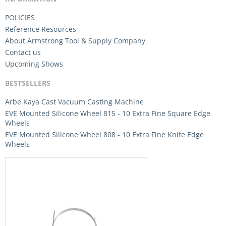
POLICIES
Reference Resources
About Armstrong Tool & Supply Company
Contact us
Upcoming Shows
BESTSELLERS
Arbe Kaya Cast Vacuum Casting Machine
EVE Mounted Silicone Wheel 815 - 10 Extra Fine Square Edge
Wheels
EVE Mounted Silicone Wheel 808 - 10 Extra Fine Knife Edge
Wheels