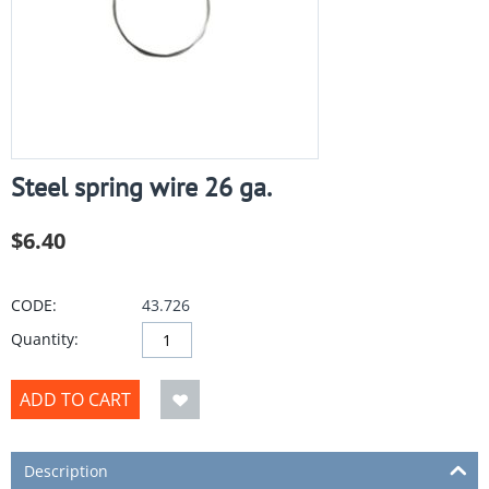
Steel spring wire 26 ga.
$
6.40
CODE:
43.726
Quantity:
ADD TO CART
Description