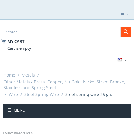
MY CART
Cart is empty
Home
/
Metals
/
Other Metals - Brass, Copper, Nu Gold, Nickel Silver, Bronze,
Stainless and Spring Steel
/
Wire
/
Steel Spring Wire
/
Steel spring wire 26 ga.
MENU
INFORMATION