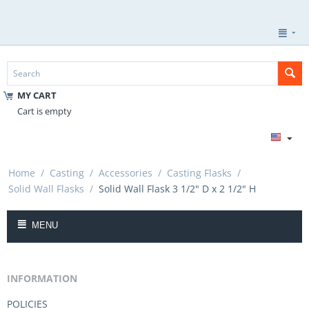
MY CART
Cart is empty
Home
/
Casting
/
Accessories
/
Casting Flasks
/
Solid Wall Flasks
/
Solid Wall Flask 3 1/2" D x 2 1/2" H
MENU
INFORMATION
POLICIES