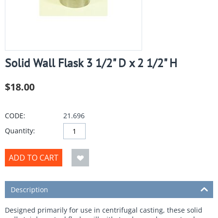
Solid Wall Flask 3 1/2" D x 2 1/2" H
$
18.00
CODE:
21.696
Quantity:
ADD TO CART
Description
Designed primarily for use in centrifugal casting, these solid