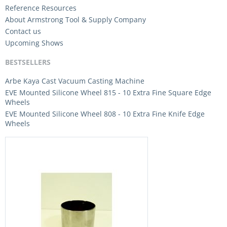
Reference Resources
About Armstrong Tool & Supply Company
Contact us
Upcoming Shows
BESTSELLERS
Arbe Kaya Cast Vacuum Casting Machine
EVE Mounted Silicone Wheel 815 - 10 Extra Fine Square Edge
Wheels
EVE Mounted Silicone Wheel 808 - 10 Extra Fine Knife Edge
Wheels