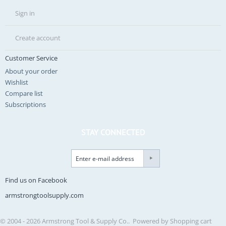
Sign in
Create account
Customer Service
About your order
Wishlist
Compare list
Subscriptions
STAY CONNECTED
Find us on Facebook
armstrongtoolsupply.com
© 2004 - 2026 Armstrong Tool & Supply Co.. Powered by
Shopping cart