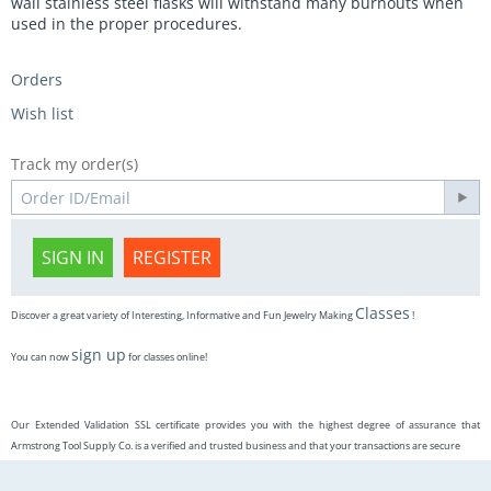
wall stainless steel flasks will withstand many burnouts when
used in the proper procedures.
Orders
Wish list
Track my order(s)
SIGN IN
REGISTER
Classes
Discover a great variety of Interesting, Informative and Fun Jewelry Making
!
sign up
You can now
for classes online!
Our Extended Validation SSL certificate provides you with the highest degree of assurance that
Armstrong Tool Supply Co. is a verified and trusted business and that your transactions are secure