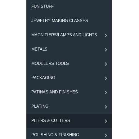
FUN STUFF
JEWELRY MAKING CLASSES
MAGNIFIERS/LAMPS AND LIGHTS
METALS
MODELERS TOOLS
PACKAGING
PATINAS AND FINISHES
PLATING
PLIERS & CUTTERS
POLISHING & FINISHING