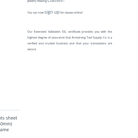
Classes
Jewelry Making
!
sign up
You can now
for classes online!
Our Extended Validation SSL certificate provides you with the
highest degree of assurance that Armstrong Tool Supply Co. is a
verified and trusted business and that your transactions are
secure
uts sheet
.60mm)
 same