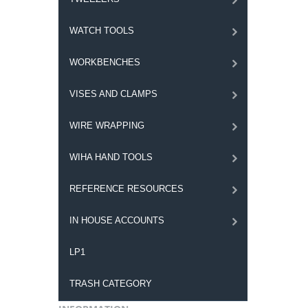
WATCH TOOLS
WORKBENCHES
VISES AND CLAMPS
WIRE WRAPPING
WIHA HAND TOOLS
REFERENCE RESOURCES
IN HOUSE ACCOUNTS
LP1
TRASH CATEGORY