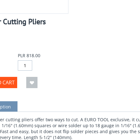
 Cutting Pliers
PLR 818.00
O CART
ption
er cutting pliers offer two ways to cut. A EURO TOOL exclusive, it c
n 1/16" (1.60mm) squares or wire solder up to 18 gauge in 1/16" (1
 Fast and easy, but it does not flip solder pieces and gives you the
very time. Length 5-1/2" (140mm).