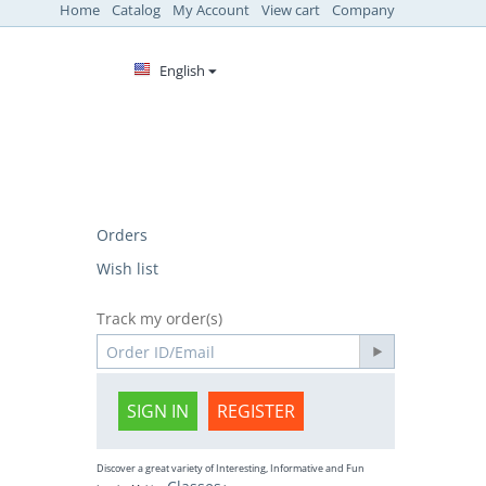
Home
Catalog
My Account
View cart
Company
English
Orders
Wish list
Track my order(s)
SIGN IN
REGISTER
Discover a great variety of Interesting, Informative and Fun