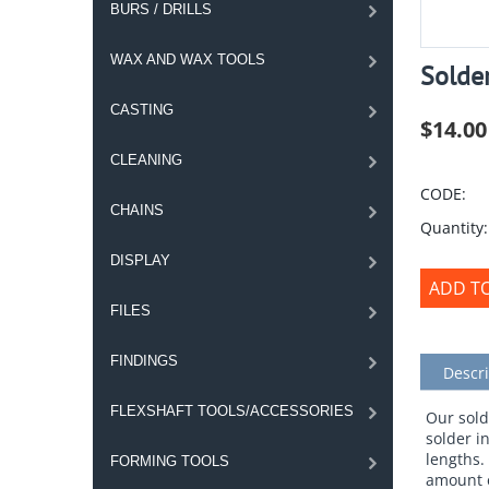
BURS / DRILLS
WAX AND WAX TOOLS
Solder
CASTING
$
14.00
CLEANING
CODE:
CHAINS
Quantity:
DISPLAY
ADD T
FILES
FINDINGS
Descri
FLEXSHAFT TOOLS/ACCESSORIES
Our sold
solder i
lengths.
FORMING TOOLS
amount e