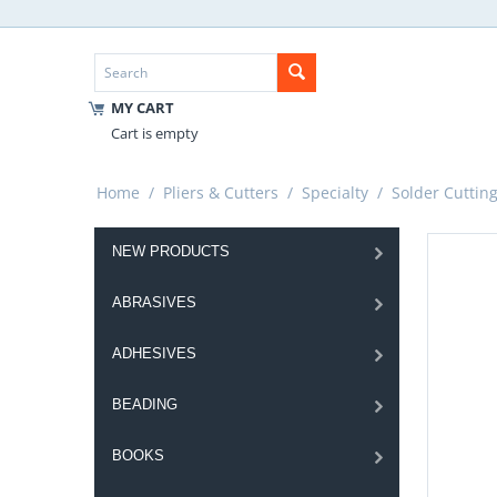
MY CART
Cart is empty
Home
/
Pliers & Cutters
/
Specialty
/
Solder Cuttin
NEW PRODUCTS
ABRASIVES
ADHESIVES
BEADING
BOOKS