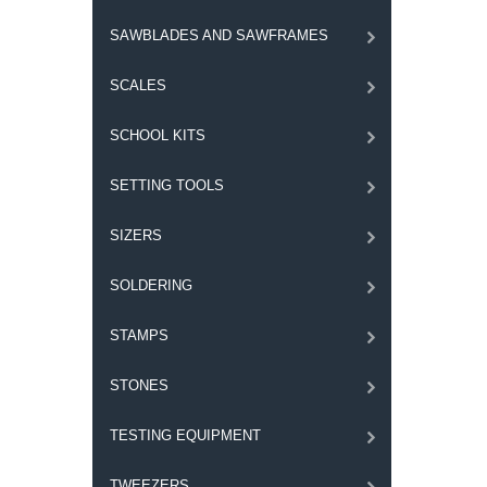
SAWBLADES AND SAWFRAMES
SCALES
SCHOOL KITS
SETTING TOOLS
SIZERS
SOLDERING
STAMPS
STONES
TESTING EQUIPMENT
TWEEZERS