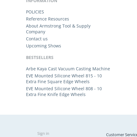
INFORMATION
POLICIES
Reference Resources
About Armstrong Tool & Supply
Company
Contact us
Upcoming Shows
BESTSELLERS
Arbe Kaya Cast Vacuum Casting Machine
EVE Mounted Silicone Wheel 815 - 10
Extra Fine Square Edge Wheels
EVE Mounted Silicone Wheel 808 - 10
Extra Fine Knife Edge Wheels
Sign in
Customer Servic