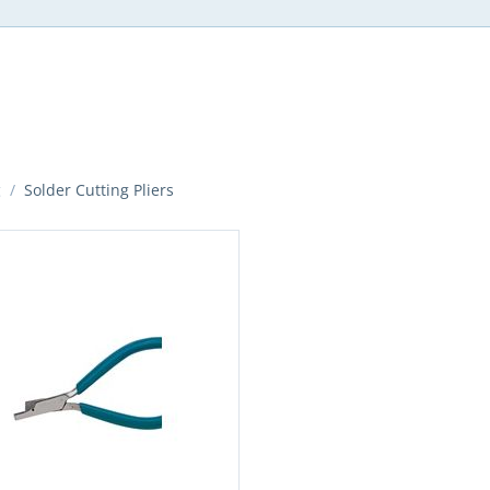
g
/
Solder Cutting Pliers