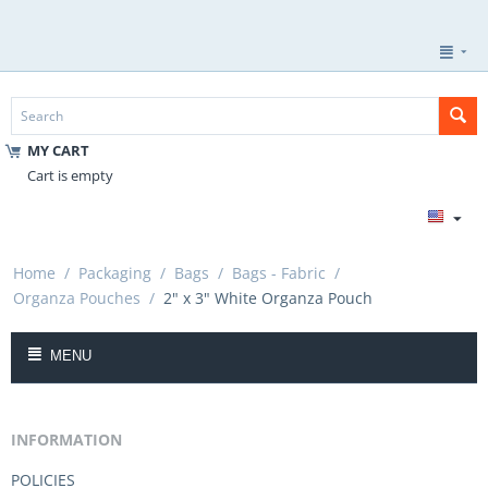
MY CART
Cart is empty
Home
/
Packaging
/
Bags
/
Bags - Fabric
/
Organza Pouches
/
2" x 3" White Organza Pouch
MENU
INFORMATION
POLICIES