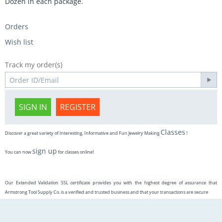
Dozen in each package.
Orders
Wish list
Track my order(s)
SIGN IN
REGISTER
Classes
Discover a great variety of Interesting, Informative and Fun Jewelry Making
!
sign up
You can now
for classes online!
Our Extended Validation SSL certificate provides you with the highest degree of assurance that
Armstrong Tool Supply Co. is a verified and trusted business and that your transactions are secure