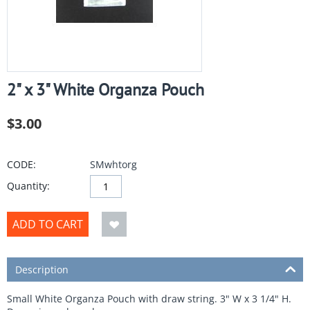
2" x 3" White Organza Pouch
$
3.00
CODE:
SMwhtorg
Quantity:
ADD TO CART
Description
Small White Organza Pouch with draw string. 3" W x 3 1/4" H.