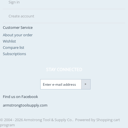
Sign in
Create account
Customer Service
About your order
Wishlist
Compare list
Subscriptions
STAY CONNECTED
Find us on Facebook
armstrongtoolsupply.com
© 2004 - 2026 Armstrong Tool & Supply Co.. Powered by
Shopping cart
program