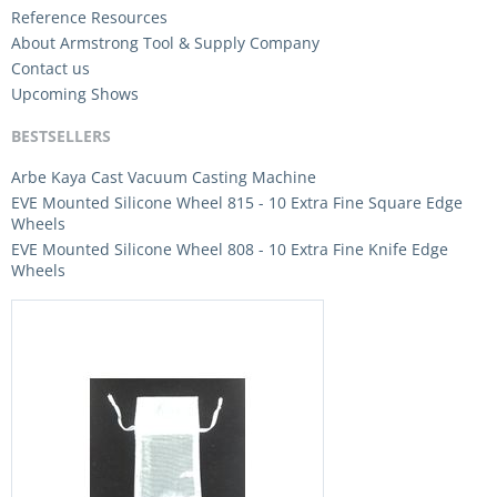
Reference Resources
About Armstrong Tool & Supply Company
Contact us
Upcoming Shows
BESTSELLERS
Arbe Kaya Cast Vacuum Casting Machine
EVE Mounted Silicone Wheel 815 - 10 Extra Fine Square Edge
Wheels
EVE Mounted Silicone Wheel 808 - 10 Extra Fine Knife Edge
Wheels