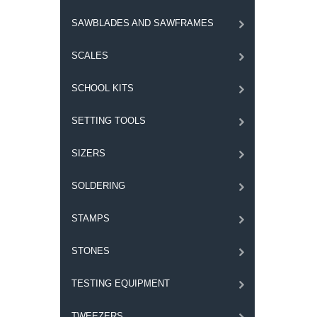
SAWBLADES AND SAWFRAMES
SCALES
SCHOOL KITS
SETTING TOOLS
SIZERS
SOLDERING
STAMPS
STONES
TESTING EQUIPMENT
TWEEZERS