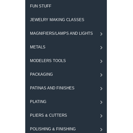
FUN STUFF
JEWELRY MAKING CLASSES
MAGNIFIERS/LAMPS AND LIGHTS
METALS
MODELERS TOOLS
PACKAGING
PATINAS AND FINISHES
PLATING
PLIERS & CUTTERS
POLISHING & FINISHING