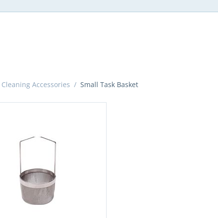
 Cleaning Accessories
/
Small Task Basket