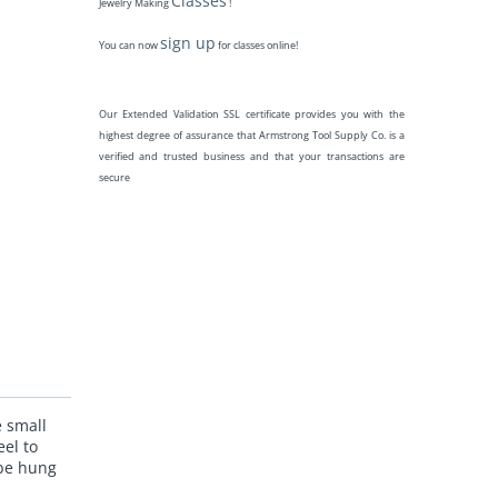
Classes
Jewelry Making
!
sign up
You can now
for classes online!
Our Extended Validation SSL certificate provides you with the
highest degree of assurance that Armstrong Tool Supply Co. is a
verified and trusted business and that your transactions are
secure
e small
eel to
 be hung