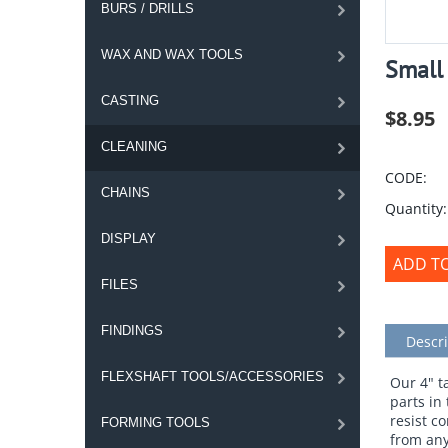
BURS / DRILLS
WAX AND WAX TOOLS
Small
CASTING
$
8.95
CLEANING
CODE:
CHAINS
Quantity:
DISPLAY
ADD T
FILES
FINDINGS
Descri
FLEXSHAFT TOOLS/ACCESSORIES
Our 4" t
parts in
resist c
FORMING TOOLS
from any