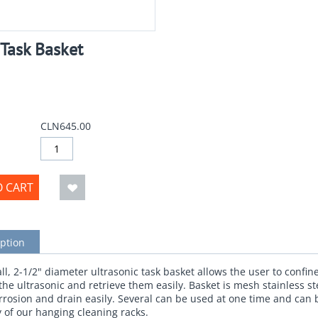
 Task Basket
CLN645.00
O CART
ption
all, 2-1/2" diameter ultrasonic task basket allows the user to confin
 the ultrasonic and retrieve them easily. Basket is mesh stainless st
orrosion and drain easily. Several can be used at one time and can
 of our hanging cleaning racks.