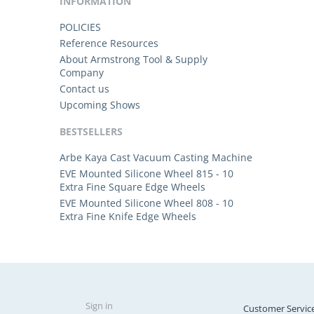
INFORMATION
POLICIES
Reference Resources
About Armstrong Tool & Supply
Company
Contact us
Upcoming Shows
BESTSELLERS
Arbe Kaya Cast Vacuum Casting Machine
EVE Mounted Silicone Wheel 815 - 10
Extra Fine Square Edge Wheels
EVE Mounted Silicone Wheel 808 - 10
Extra Fine Knife Edge Wheels
Sign in
Customer Servic