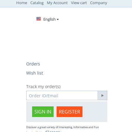
Home
Catalog
My Account
View cart
Company
English
Orders
Wish list
Track my order(s)
SIGN IN
REGISTER
Discover a great variety of Interesting, Informative and Fun