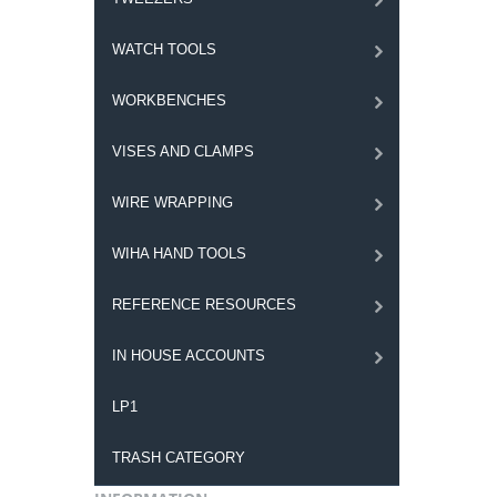
WATCH TOOLS
WORKBENCHES
VISES AND CLAMPS
WIRE WRAPPING
WIHA HAND TOOLS
REFERENCE RESOURCES
IN HOUSE ACCOUNTS
LP1
TRASH CATEGORY