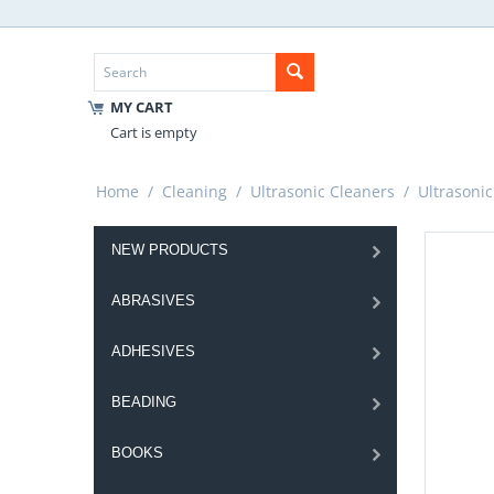
MY CART
Cart is empty
Home
/
Cleaning
/
Ultrasonic Cleaners
/
Ultrasonic
NEW PRODUCTS
ABRASIVES
ADHESIVES
BEADING
BOOKS