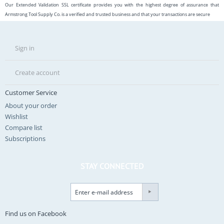
Our Extended Validation SSL certificate provides you with the highest degree of assurance that
Armstrong Tool Supply Co. is a verified and trusted business and that your transactions are secure
Sign in
Create account
Customer Service
About your order
Wishlist
Compare list
Subscriptions
STAY CONNECTED
Find us on Facebook