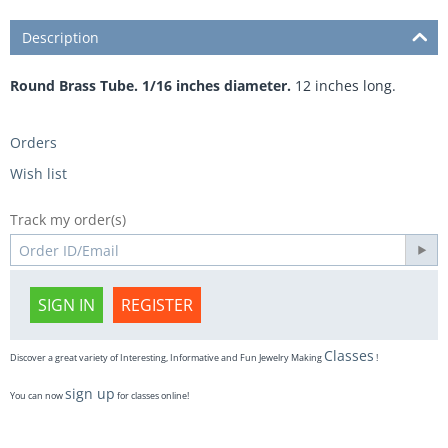
Description
Round Brass Tube. 1/16 inches diameter.
12 inches long.
Orders
Wish list
Track my order(s)
SIGN IN
REGISTER
Classes
Discover a great variety of Interesting, Informative and Fun Jewelry Making
!
sign up
You can now
for classes online!