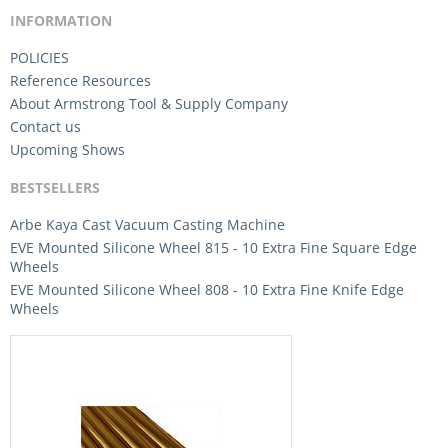
INFORMATION
POLICIES
Reference Resources
About Armstrong Tool & Supply Company
Contact us
Upcoming Shows
BESTSELLERS
Arbe Kaya Cast Vacuum Casting Machine
EVE Mounted Silicone Wheel 815 - 10 Extra Fine Square Edge
Wheels
EVE Mounted Silicone Wheel 808 - 10 Extra Fine Knife Edge
Wheels