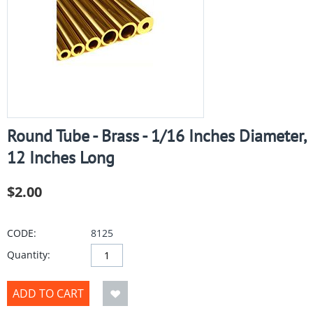
Round Tube - Brass - 1/16 Inches Diameter,
12 Inches Long
$
2.00
CODE:
8125
Quantity:
ADD TO CART