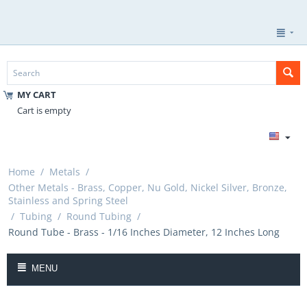
MY CART
Cart is empty
Home
/
Metals
/
Other Metals - Brass, Copper, Nu Gold, Nickel Silver, Bronze,
Stainless and Spring Steel
/
Tubing
/
Round Tubing
/
Round Tube - Brass - 1/16 Inches Diameter, 12 Inches Long
MENU