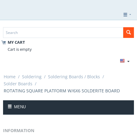
MY CART
Cart is empty
Home
/
Soldering
/
Soldering Boards / Blocks
/
Solder Boards
/
ROTATING SQUARE PLATFORM W/6X6 SOLDERITE BOARD
MENU
INFORMATION