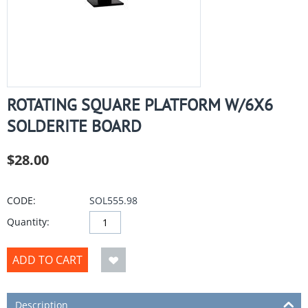
ROTATING SQUARE PLATFORM W/6X6
SOLDERITE BOARD
$
28.00
CODE:
SOL555.98
Quantity:
ADD TO CART
Description