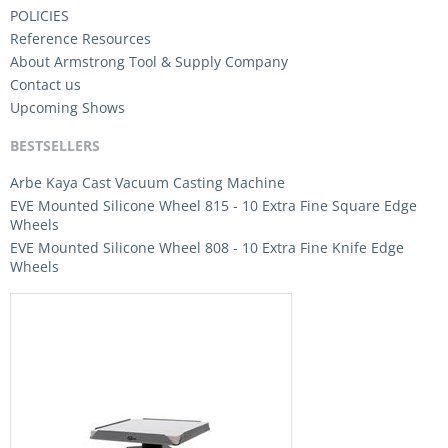
POLICIES
Reference Resources
About Armstrong Tool & Supply Company
Contact us
Upcoming Shows
BESTSELLERS
Arbe Kaya Cast Vacuum Casting Machine
EVE Mounted Silicone Wheel 815 - 10 Extra Fine Square Edge
Wheels
EVE Mounted Silicone Wheel 808 - 10 Extra Fine Knife Edge
Wheels