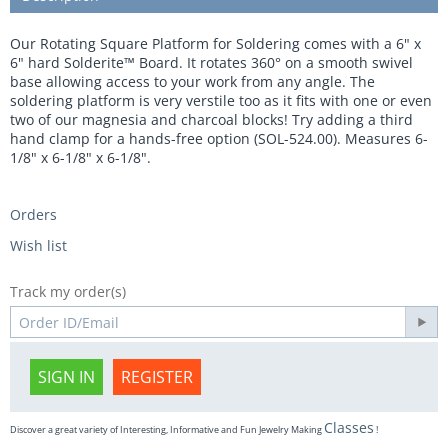
Our Rotating Square Platform for Soldering comes with a 6" x
6" hard Solderite™ Board. It rotates 360° on a smooth swivel
base allowing access to your work from any angle. The
soldering platform is very verstile too as it fits with one or even
two of our magnesia and charcoal blocks! Try adding a third
hand clamp for a hands-free option (SOL-524.00). Measures 6-
1/8" x 6-1/8" x 6-1/8".
Orders
Wish list
Track my order(s)
SIGN IN
REGISTER
Classes
Discover a great variety of Interesting, Informative and Fun Jewelry Making
!