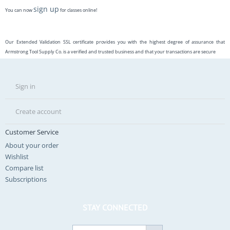
sign up
You can now
for classes online!
Our Extended Validation SSL certificate provides you with the highest degree of assurance that
Armstrong Tool Supply Co. is a verified and trusted business and that your transactions are secure
Sign in
Create account
Customer Service
About your order
Wishlist
Compare list
Subscriptions
STAY CONNECTED