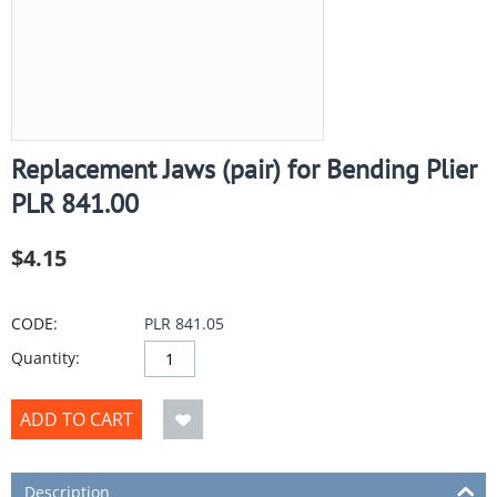
Replacement Jaws (pair) for Bending Plier
PLR 841.00
$
4.15
CODE:
PLR 841.05
Quantity:
ADD TO CART
Description