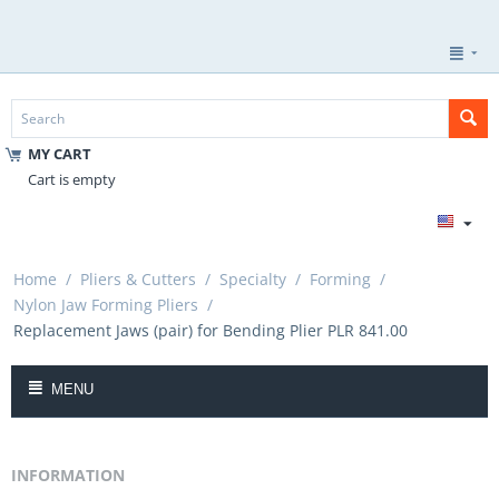
MY CART
Cart is empty
Home
/
Pliers & Cutters
/
Specialty
/
Forming
/
Nylon Jaw Forming Pliers
/
Replacement Jaws (pair) for Bending Plier PLR 841.00
MENU
INFORMATION