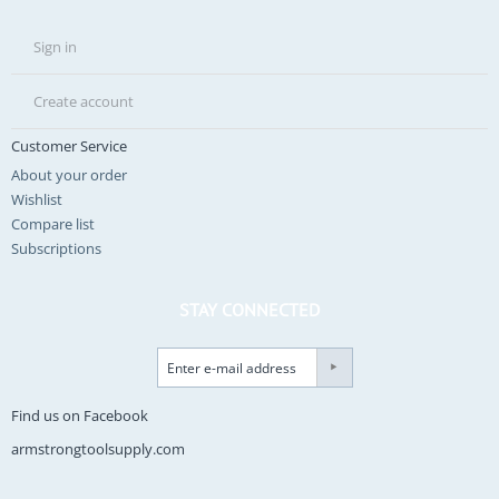
Sign in
Create account
Customer Service
About your order
Wishlist
Compare list
Subscriptions
STAY CONNECTED
Find us on Facebook
armstrongtoolsupply.com