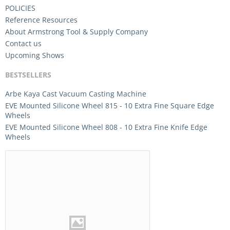
POLICIES
Reference Resources
About Armstrong Tool & Supply Company
Contact us
Upcoming Shows
BESTSELLERS
Arbe Kaya Cast Vacuum Casting Machine
EVE Mounted Silicone Wheel 815 - 10 Extra Fine Square Edge
Wheels
EVE Mounted Silicone Wheel 808 - 10 Extra Fine Knife Edge
Wheels