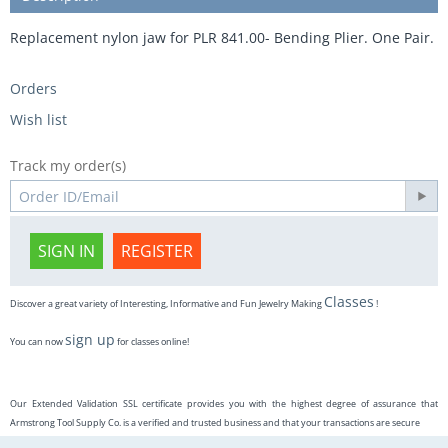
Replacement nylon jaw for PLR 841.00- Bending Plier. One Pair.
Orders
Wish list
Track my order(s)
SIGN IN
REGISTER
Classes
Discover a great variety of Interesting, Informative and Fun Jewelry Making
!
sign up
You can now
for classes online!
Our Extended Validation SSL certificate provides you with the highest degree of assurance that
Armstrong Tool Supply Co. is a verified and trusted business and that your transactions are secure