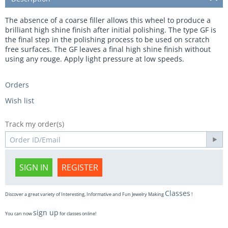
The absence of a coarse filler allows this wheel to produce a
brilliant high shine finish after initial polishing. The type GF is
the final step in the polishing process to be used on scratch
free surfaces. The GF leaves a final high shine finish without
using any rouge. Apply light pressure at low speeds.
Orders
Wish list
Track my order(s)
SIGN IN
REGISTER
Classes
Discover a great variety of Interesting, Informative and Fun Jewelry Making
!
sign up
You can now
for classes online!