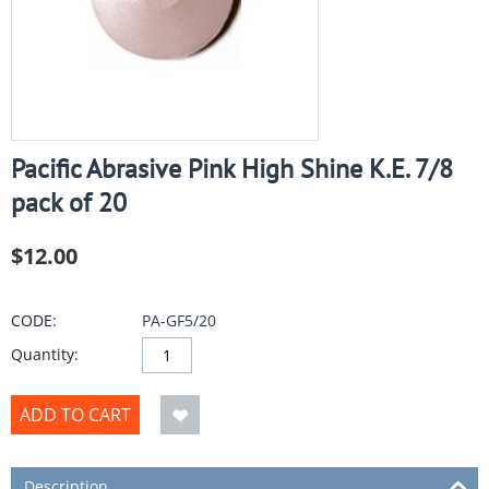
Pacific Abrasive Pink High Shine K.E. 7/8
pack of 20
$
12.00
CODE:
PA-GF5/20
Quantity:
ADD TO CART
Description