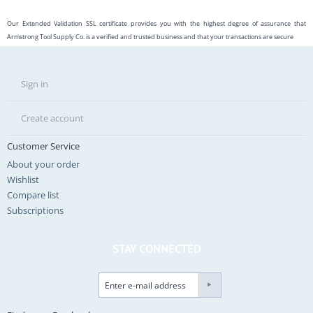
Our Extended Validation SSL certificate provides you with the highest degree of assurance that
Armstrong Tool Supply Co. is a verified and trusted business and that your transactions are secure
Sign in
Create account
Customer Service
About your order
Wishlist
Compare list
Subscriptions
STAY CONNECTED