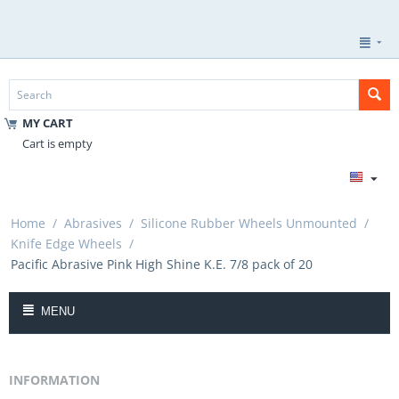
MY CART
Cart is empty
Home
/
Abrasives
/
Silicone Rubber Wheels Unmounted
/
Knife Edge Wheels
/
Pacific Abrasive Pink High Shine K.E. 7/8 pack of 20
MENU
INFORMATION