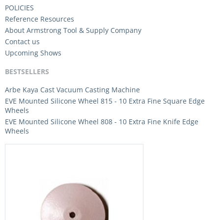
POLICIES
Reference Resources
About Armstrong Tool & Supply Company
Contact us
Upcoming Shows
BESTSELLERS
Arbe Kaya Cast Vacuum Casting Machine
EVE Mounted Silicone Wheel 815 - 10 Extra Fine Square Edge
Wheels
EVE Mounted Silicone Wheel 808 - 10 Extra Fine Knife Edge
Wheels