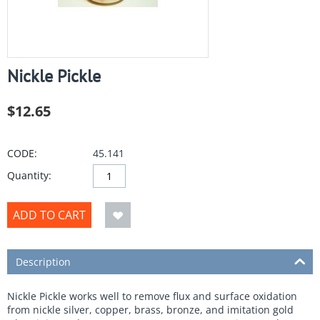
Nickle Pickle
$
12.65
CODE:
45.141
Quantity:
ADD TO CART
Description
Nickle Pickle works well to remove flux and surface oxidation
from nickle silver, copper, brass, bronze, and imitation gold