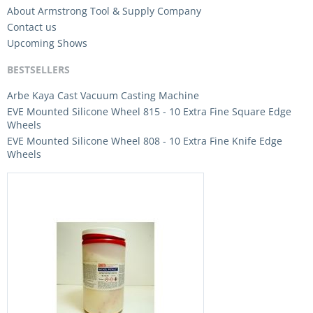
About Armstrong Tool & Supply Company
Contact us
Upcoming Shows
BESTSELLERS
Arbe Kaya Cast Vacuum Casting Machine
EVE Mounted Silicone Wheel 815 - 10 Extra Fine Square Edge
Wheels
EVE Mounted Silicone Wheel 808 - 10 Extra Fine Knife Edge
Wheels