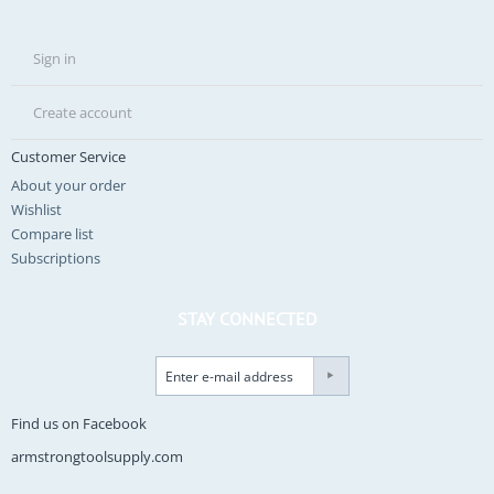
Sign in
Create account
Customer Service
About your order
Wishlist
Compare list
Subscriptions
STAY CONNECTED
Find us on Facebook
armstrongtoolsupply.com