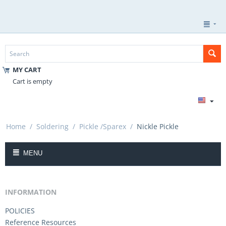
MY CART
Cart is empty
Home
/
Soldering
/
Pickle /Sparex
/
Nickle Pickle
MENU
INFORMATION
POLICIES
Reference Resources