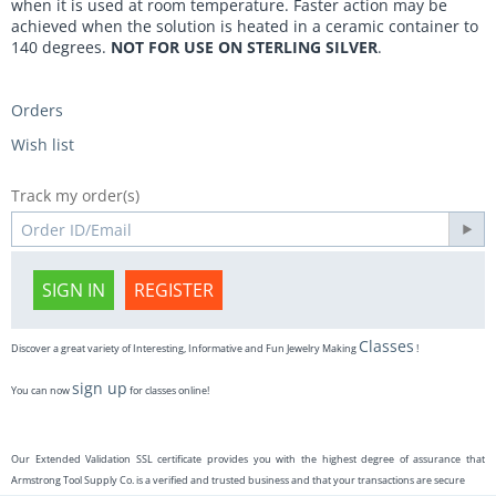
when it is used at room temperature. Faster action may be
achieved when the solution is heated in a ceramic container to
140 degrees.
NOT FOR USE ON STERLING SILVER
.
Orders
Wish list
Track my order(s)
SIGN IN
REGISTER
Classes
Discover a great variety of Interesting, Informative and Fun Jewelry Making
!
sign up
You can now
for classes online!
Our Extended Validation SSL certificate provides you with the highest degree of assurance that
Armstrong Tool Supply Co. is a verified and trusted business and that your transactions are secure