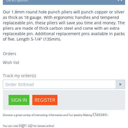
Our 1.8mm round hole punch pliers will punch copper or silver
as thick as 18 gauge. With ergonomic handles and tempered
replaceable pin, these pliers will save you time and money. The
pliers are made of thick carbon steel and come with an extra
replaceable pin. Additional replacement pins available in packs
of five. Length 5-1/4" (135mm).
Orders
Wish list
Track my order(s)
SIGN IN
REGISTER
Classes
Discover a great variety of Interesting, Informative and Fun Jewelry Making
!
sign up
You can now
for classes online!