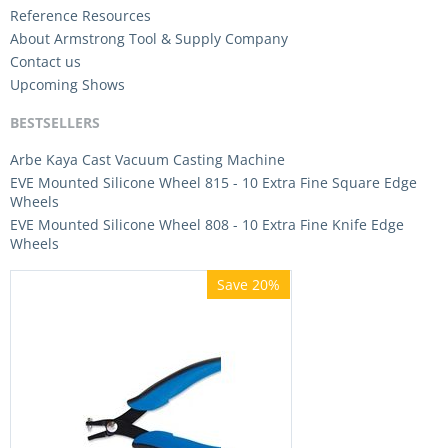
Reference Resources
About Armstrong Tool & Supply Company
Contact us
Upcoming Shows
BESTSELLERS
Arbe Kaya Cast Vacuum Casting Machine
EVE Mounted Silicone Wheel 815 - 10 Extra Fine Square Edge
Wheels
EVE Mounted Silicone Wheel 808 - 10 Extra Fine Knife Edge
Wheels
Save 20%