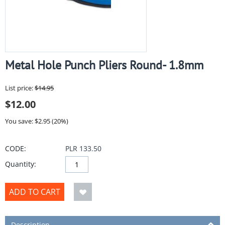
Metal Hole Punch Pliers Round- 1.8mm
List price:
$
14.95
$
12.00
You save: $
2.95
(
20
%)
CODE:
PLR 133.50
Quantity:
ADD TO CART
Description