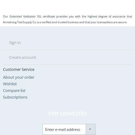
Our Extended Validation SSL certificate provides you with the highest degree of assurance that
Armstrong Tool Supply Co. is a verified and trusted business and that your transactions are secure
Sign in
Create account
Customer Service
About your order
Wishlist
Compare list
Subscriptions
STAY CONNECTED