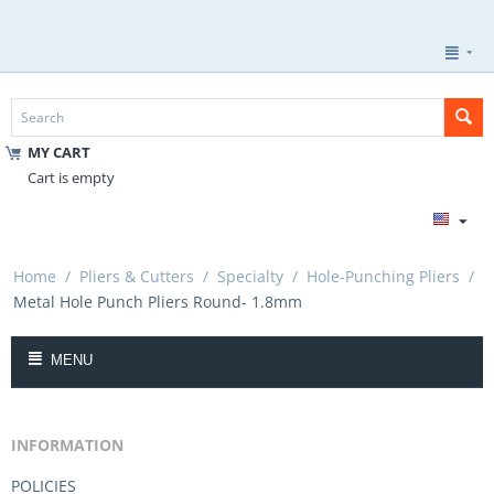
MY CART
Cart is empty
Home
/
Pliers & Cutters
/
Specialty
/
Hole-Punching Pliers
/
Metal Hole Punch Pliers Round- 1.8mm
MENU
INFORMATION
POLICIES