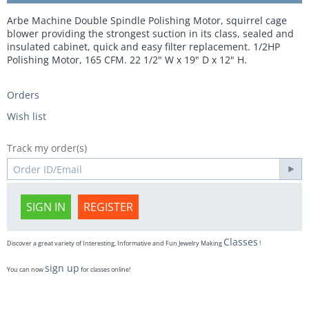
Arbe Machine Double Spindle Polishing Motor, squirrel cage
blower providing the strongest suction in its class, sealed and
insulated cabinet, quick and easy filter replacement. 1/2HP
Polishing Motor, 165 CFM. 22 1/2" W x 19" D x 12" H.
Orders
Wish list
Track my order(s)
SIGN IN
REGISTER
Classes
Discover a great variety of Interesting, Informative and Fun Jewelry Making
!
sign up
You can now
for classes online!