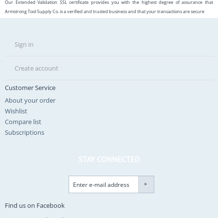
Our Extended Validation SSL certificate provides you with the highest degree of assurance that
Armstrong Tool Supply Co. is a verified and trusted business and that your transactions are secure
Sign in
Create account
Customer Service
About your order
Wishlist
Compare list
Subscriptions
STAY CONNECTED
Find us on Facebook