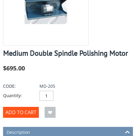
Medium Double Spindle Polishing Motor
$
695.00
CODE:
MD-205
Quantity:
ADD TO CART
Description