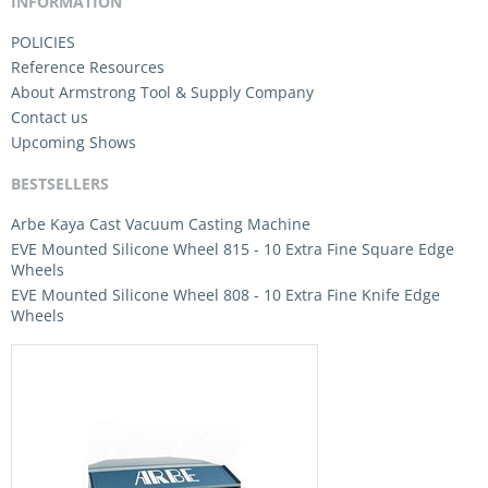
INFORMATION
POLICIES
Reference Resources
About Armstrong Tool & Supply Company
Contact us
Upcoming Shows
BESTSELLERS
Arbe Kaya Cast Vacuum Casting Machine
EVE Mounted Silicone Wheel 815 - 10 Extra Fine Square Edge
Wheels
EVE Mounted Silicone Wheel 808 - 10 Extra Fine Knife Edge
Wheels