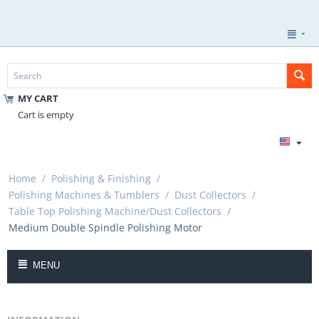
MY CART
Cart is empty
Home
/
Polishing & Finishing
/
Polishing Machines & Tumblers
/
Dust Collectors
/
Table Top Polishing Machine/Dust Collectors
/
Medium Double Spindle Polishing Motor
MENU