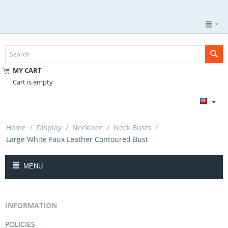
MY CART
Cart is empty
Home
/
Display
/
Necklace
/
Neck Busts
/
Large White Faux Leather Contoured Bust
MENU
INFORMATION
POLICIES