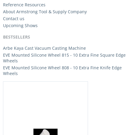
Reference Resources
About Armstrong Tool & Supply Company
Contact us
Upcoming Shows
BESTSELLERS
Arbe Kaya Cast Vacuum Casting Machine
EVE Mounted Silicone Wheel 815 - 10 Extra Fine Square Edge
Wheels
EVE Mounted Silicone Wheel 808 - 10 Extra Fine Knife Edge
Wheels