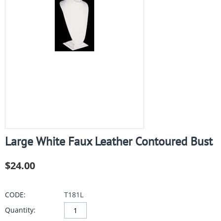
Large White Faux Leather Contoured Bust
$
24.00
CODE:
T181L
Quantity: