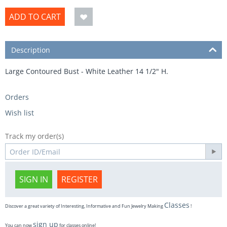
ADD TO CART
Description
Large Contoured Bust - White Leather 14 1/2" H.
Orders
Wish list
Track my order(s)
SIGN IN
REGISTER
Classes
Discover a great variety of Interesting, Informative and Fun Jewelry Making
!
sign up
You can now
for classes online!