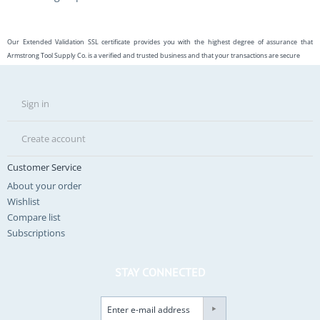
Our Extended Validation SSL certificate provides you with the highest degree of assurance that
Armstrong Tool Supply Co. is a verified and trusted business and that your transactions are secure
Sign in
Create account
Customer Service
About your order
Wishlist
Compare list
Subscriptions
STAY CONNECTED