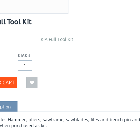
ll Tool Kit
KIA Full Tool Kit
KIAKit
O CART
ption
udes Hammer, pliers, sawframe, sawblades, files and bench pin and 
when purchased as kit.