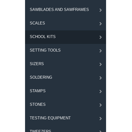
SAWBLADES AND SAWFRAMES
SCALES
SCHOOL KITS
SETTING TOOLS
SIZERS
SOLDERING
STAMPS
STONES
TESTING EQUIPMENT
TWEEZERS