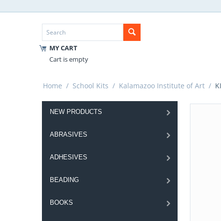
MY CART
Cart is empty
Home
/
School Kits
/
Kalamazoo Institute of Art
/
KI
NEW PRODUCTS
ABRASIVES
ADHESIVES
BEADING
BOOKS