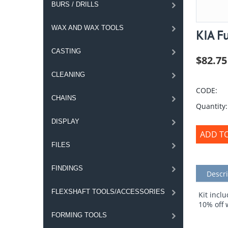
BURS / DRILLS
WAX AND WAX TOOLS
KIA Fu
CASTING
$
82.75
CLEANING
CODE:
CHAINS
Quantity:
DISPLAY
ADD T
FILES
FINDINGS
Descri
FLEXSHAFT TOOLS/ACCESSORIES
Kit incl
10% off 
FORMING TOOLS