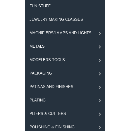
FUN STUFF
JEWELRY MAKING CLASSES
MAGNIFIERS/LAMPS AND LIGHTS
METALS
MODELERS TOOLS
PACKAGING
PATINAS AND FINISHES
PLATING
PLIERS & CUTTERS
POLISHING & FINISHING