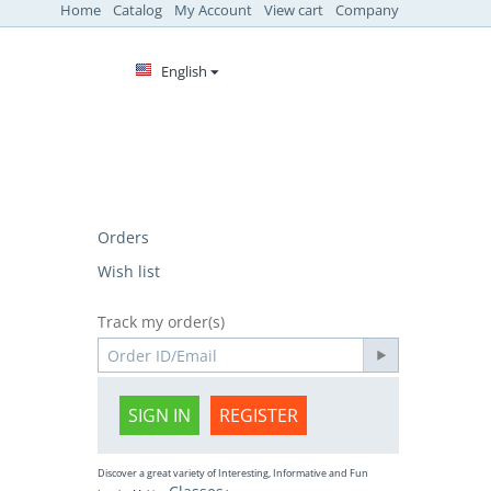
Home
Catalog
My Account
View cart
Company
English
Orders
Wish list
Track my order(s)
SIGN IN
REGISTER
Discover a great variety of Interesting, Informative and Fun