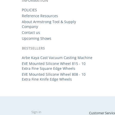
INFORMATION
POLICIES
Reference Resources
About Armstrong Tool & Supply
Company
Contact us
Upcoming Shows
BESTSELLERS
Arbe Kaya Cast Vacuum Casting Machine
EVE Mounted Silicone Wheel 815 - 10
Extra Fine Square Edge Wheels
EVE Mounted Silicone Wheel 808 - 10
Extra Fine Knife Edge Wheels
Sign in
Customer Servic