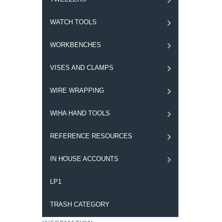
WATCH TOOLS
WORKBENCHES
VISES AND CLAMPS
WIRE WRAPPING
WIHA HAND TOOLS
REFERENCE RESOURCES
IN HOUSE ACCOUNTS
LP1
TRASH CATEGORY