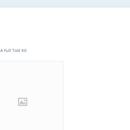
A Full Tool Kit