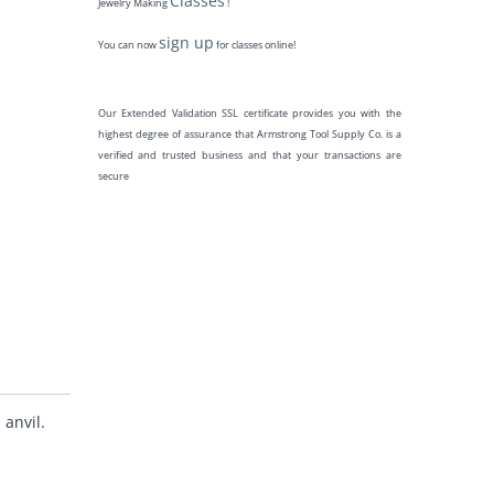
Classes
Jewelry Making
!
sign up
You can now
for classes online!
Our Extended Validation SSL certificate provides you with the
highest degree of assurance that Armstrong Tool Supply Co. is a
verified and trusted business and that your transactions are
secure
anvil.