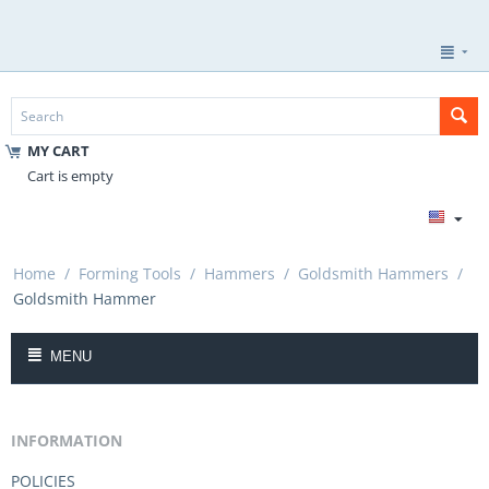
MY CART
Cart is empty
Home
/
Forming Tools
/
Hammers
/
Goldsmith Hammers
/
Goldsmith Hammer
MENU
INFORMATION
POLICIES