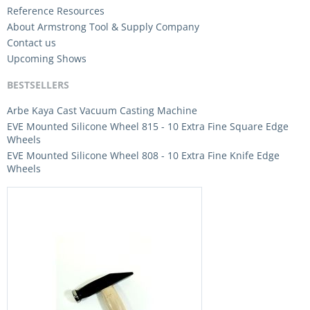
Reference Resources
About Armstrong Tool & Supply Company
Contact us
Upcoming Shows
BESTSELLERS
Arbe Kaya Cast Vacuum Casting Machine
EVE Mounted Silicone Wheel 815 - 10 Extra Fine Square Edge
Wheels
EVE Mounted Silicone Wheel 808 - 10 Extra Fine Knife Edge
Wheels