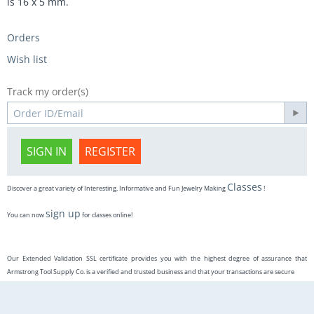
is 16 x 5 mm.
Orders
Wish list
Track my order(s)
SIGN IN
REGISTER
Classes
Discover a great variety of Interesting, Informative and Fun Jewelry Making
!
sign up
You can now
for classes online!
Our Extended Validation SSL certificate provides you with the highest degree of assurance that
Armstrong Tool Supply Co. is a verified and trusted business and that your transactions are secure