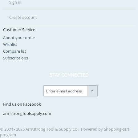
Sign in
Create account
Customer Service
About your order
Wishlist
Compare list
Subscriptions
STAY CONNECTED
Find us on Facebook
armstrongtoolsupply.com
© 2004 - 2026 Armstrong Tool & Supply Co.. Powered by
Shopping cart
program