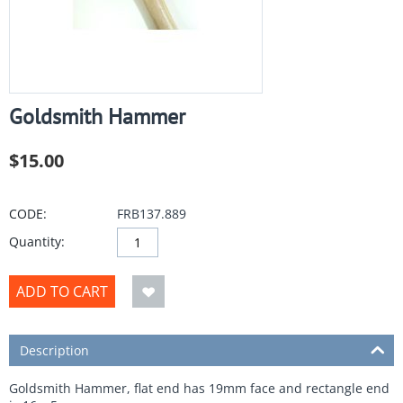
Goldsmith Hammer
$
15.00
CODE:
FRB137.889
Quantity:
ADD TO CART
Description
Goldsmith Hammer, flat end has 19mm face and rectangle end