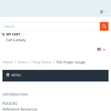
MY CART
Cart is empty
Home
/
Sizers
/
Ring Sizers
/
Flat Finger Gauge
MENU
INFORMATION
POLICIES
Reference Resources