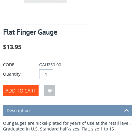
Flat Finger Gauge
$
13.95
CODE:
GAU250.00
Quantity:
ADD TO CART
Description
Our gauges are nickel-plated for years of use at the retail level.
Graduated in U.S. Standard half-sizes. Flat, size 1 to 15