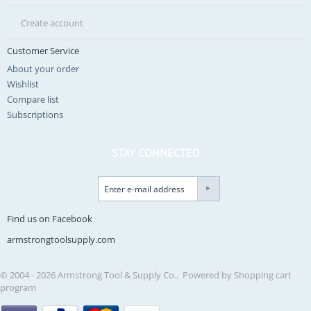
Create account
Customer Service
About your order
Wishlist
Compare list
Subscriptions
STAY CONNECTED
Find us on Facebook
armstrongtoolsupply.com
© 2004 - 2026 Armstrong Tool & Supply Co.. Powered by
Shopping cart
program