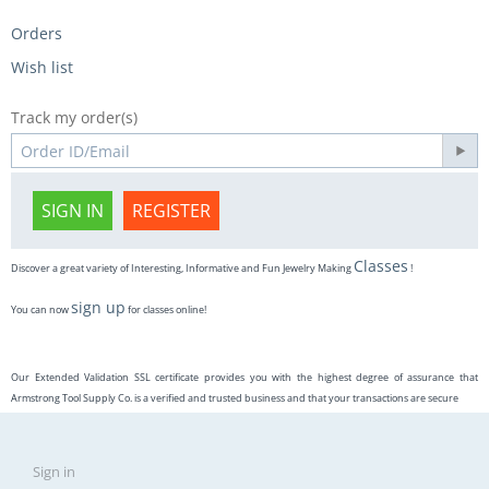
Orders
Wish list
Track my order(s)
SIGN IN
REGISTER
Classes
Discover a great variety of Interesting, Informative and Fun Jewelry Making
!
sign up
You can now
for classes online!
Our Extended Validation SSL certificate provides you with the highest degree of assurance that
Armstrong Tool Supply Co. is a verified and trusted business and that your transactions are secure
Sign in