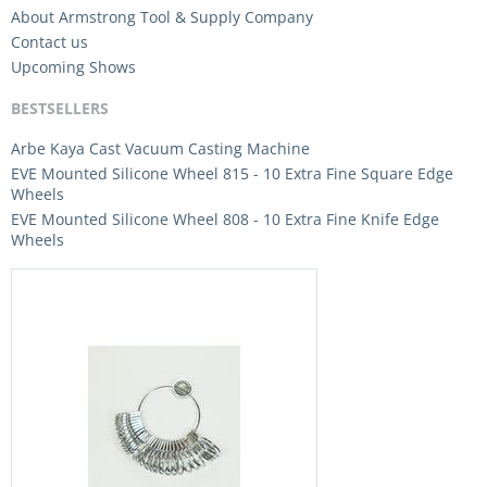
About Armstrong Tool & Supply Company
Contact us
Upcoming Shows
BESTSELLERS
Arbe Kaya Cast Vacuum Casting Machine
EVE Mounted Silicone Wheel 815 - 10 Extra Fine Square Edge
Wheels
EVE Mounted Silicone Wheel 808 - 10 Extra Fine Knife Edge
Wheels