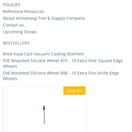
POLICIES
Reference Resources
About Armstrong Tool & Supply Company
Contact us
Upcoming Shows
BESTSELLERS
Arbe Kaya Cast Vacuum Casting Machine
EVE Mounted Silicone Wheel 815 - 10 Extra Fine Square Edge
Wheels
EVE Mounted Silicone Wheel 808 - 10 Extra Fine Knife Edge
Wheels
Save 9%