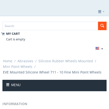
MY CART
Cart is empty
Home
/
Abrasives
/
Silicone Rubber Wheels Mounted
/
Mini Point Wheels
/
EVE Mounted Silicone Wheel 711 - 10 Fine Mini Point Wheels
MENU
INFORMATION