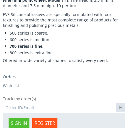
Fine mini point wheel. Model 711.
The head is 3.3 mm in
diameter and 7.5 mm high. 10 per box.
EVE Silicone abrasives are specially formulated with four
textures to provide the most complete range of products for
finishing and polishing precious metals.
500 series is coarse.
600 series is medium.
700 series is fine.
800 series is extra fine.
Offered in wide variety of shapes to satisfy every need.
Orders
Wish list
Track my order(s)
SIGN IN
REGISTER