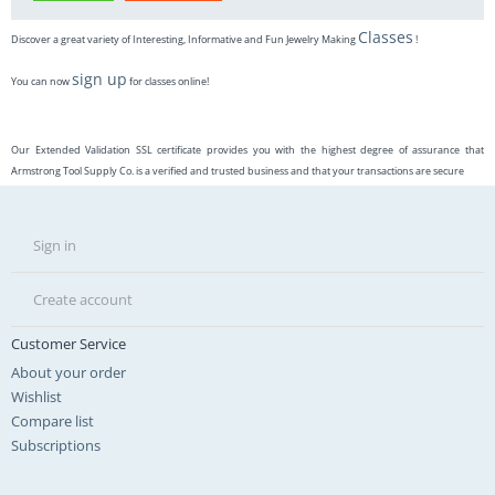
Classes
Discover a great variety of Interesting, Informative and Fun Jewelry Making
!
sign up
You can now
for classes online!
Our Extended Validation SSL certificate provides you with the highest degree of assurance that
Armstrong Tool Supply Co. is a verified and trusted business and that your transactions are secure
Sign in
Create account
Customer Service
About your order
Wishlist
Compare list
Subscriptions