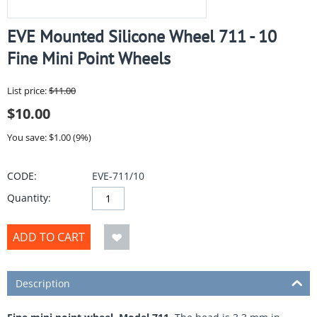
EVE Mounted Silicone Wheel 711 - 10
Fine Mini Point Wheels
List price:
$
11.00
$
10.00
You save: $
1.00
(
9
%)
CODE:
EVE-711/10
Quantity:
ADD TO CART
Description