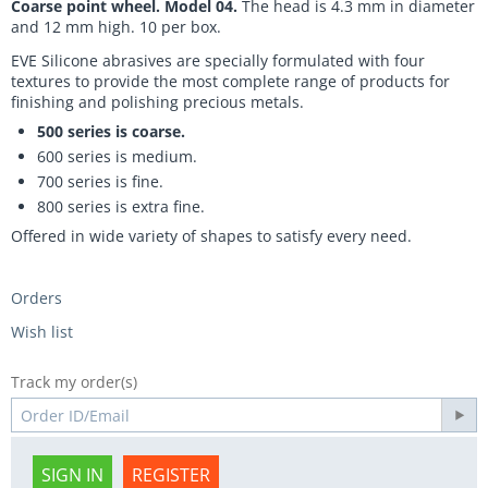
Coarse point wheel. Model 04.
The head is 4.3 mm in diameter
and 12 mm high. 10 per box.
EVE Silicone abrasives are specially formulated with four
textures to provide the most complete range of products for
finishing and polishing precious metals.
500 series is coarse.
600 series is medium.
700 series is fine.
800 series is extra fine.
Offered in wide variety of shapes to satisfy every need.
Orders
Wish list
Track my order(s)
SIGN IN
REGISTER