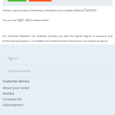
Classes
Discover a great variety of Interesting, Informative and Fun Jewelry Making
!
sign up
You can now
for classes online!
Our Extended Validation SSL certificate provides you with the highest degree of assurance that
Armstrong Tool Supply Co. is a verified and trusted business and that your transactions are secure
Sign in
Create account
Customer Service
About your order
Wishlist
Compare list
Subscriptions