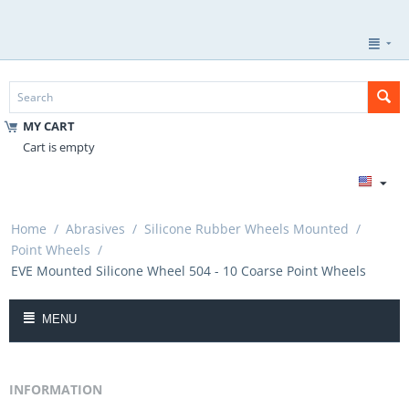
MY CART
Cart is empty
Home
/
Abrasives
/
Silicone Rubber Wheels Mounted
/
Point Wheels
/
EVE Mounted Silicone Wheel 504 - 10 Coarse Point Wheels
MENU
INFORMATION