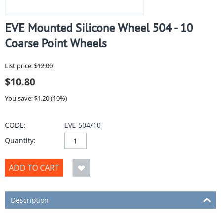
EVE Mounted Silicone Wheel 504 - 10
Coarse Point Wheels
List price:
$
12.00
$
10.80
You save: $
1.20
(
10
%)
CODE:
EVE-504/10
Quantity:
ADD TO CART
Description