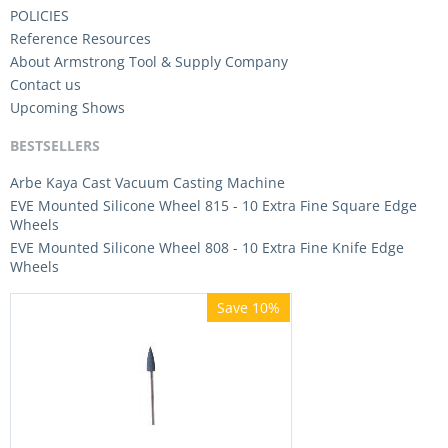
POLICIES
Reference Resources
About Armstrong Tool & Supply Company
Contact us
Upcoming Shows
BESTSELLERS
Arbe Kaya Cast Vacuum Casting Machine
EVE Mounted Silicone Wheel 815 - 10 Extra Fine Square Edge
Wheels
EVE Mounted Silicone Wheel 808 - 10 Extra Fine Knife Edge
Wheels
Save 10%