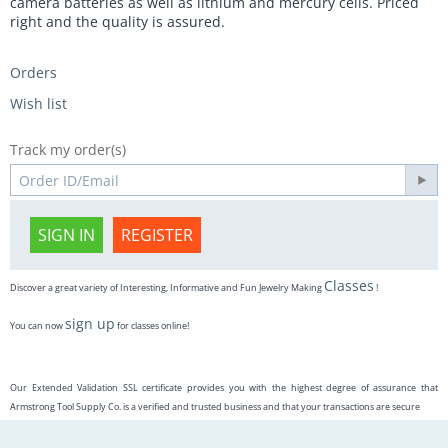
camera batteries as well as lithium and mercury cells. Priced
right and the quality is assured.
Orders
Wish list
Track my order(s)
SIGN IN
REGISTER
Classes
Discover a great variety of Interesting, Informative and Fun Jewelry Making
!
sign up
You can now
for classes online!
Our Extended Validation SSL certificate provides you with the highest degree of assurance that
Armstrong Tool Supply Co. is a verified and trusted business and that your transactions are secure