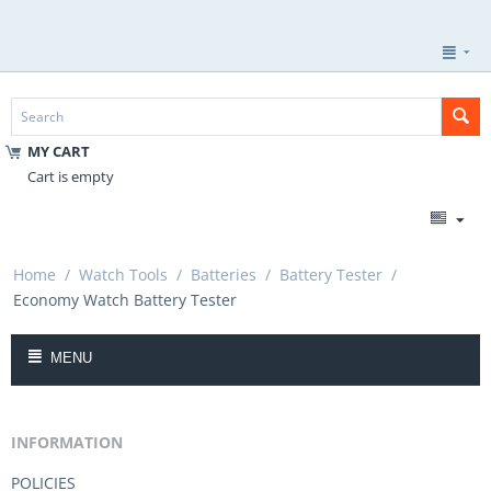
MY CART
Cart is empty
Home
/
Watch Tools
/
Batteries
/
Battery Tester
/
Economy Watch Battery Tester
MENU
INFORMATION
POLICIES