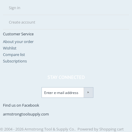
Sign in
Create account
Customer Service
About your order
Wishlist
Compare list
Subscriptions
STAY CONNECTED
Find us on Facebook
armstrongtoolsupply.com
© 2004 - 2026 Armstrong Tool & Supply Co.. Powered by
Shopping cart