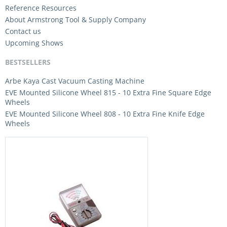
Reference Resources
About Armstrong Tool & Supply Company
Contact us
Upcoming Shows
BESTSELLERS
Arbe Kaya Cast Vacuum Casting Machine
EVE Mounted Silicone Wheel 815 - 10 Extra Fine Square Edge
Wheels
EVE Mounted Silicone Wheel 808 - 10 Extra Fine Knife Edge
Wheels