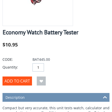
Economy Watch Battery Tester
$
10.95
CODE:
BAT445.00
Quantity:
ADD TO CART
Description
Compact but very accurate, this unit tests watch, calculator and