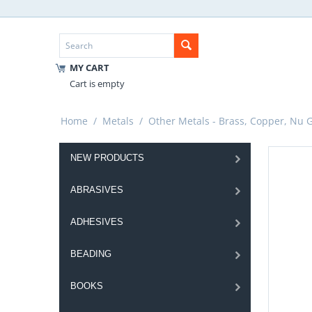
MY CART
Cart is empty
Home
/
Metals
/
Other Metals - Brass, Copper, Nu Go
NEW PRODUCTS
ABRASIVES
ADHESIVES
BEADING
BOOKS