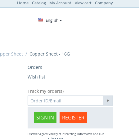
Home
Catalog
My Account
View cart
Company
English
pper Sheet
/
Copper Sheet - 16G
Orders
Wish list
Track my order(s)
SIGN IN
REGISTER
Discover a great variety of Interesting, Informative and Fun