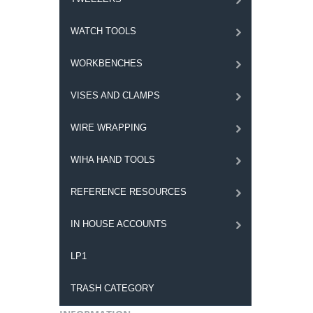
WATCH TOOLS
WORKBENCHES
VISES AND CLAMPS
WIRE WRAPPING
WIHA HAND TOOLS
REFERENCE RESOURCES
IN HOUSE ACCOUNTS
LP1
TRASH CATEGORY