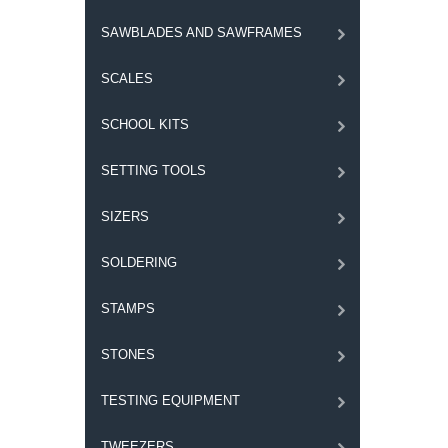
SAWBLADES AND SAWFRAMES
SCALES
SCHOOL KITS
SETTING TOOLS
SIZERS
SOLDERING
STAMPS
STONES
TESTING EQUIPMENT
TWEEZERS