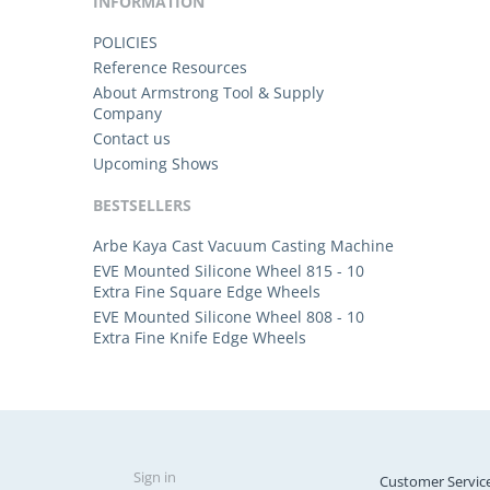
INFORMATION
POLICIES
Reference Resources
About Armstrong Tool & Supply
Company
Contact us
Upcoming Shows
BESTSELLERS
Arbe Kaya Cast Vacuum Casting Machine
EVE Mounted Silicone Wheel 815 - 10
Extra Fine Square Edge Wheels
EVE Mounted Silicone Wheel 808 - 10
Extra Fine Knife Edge Wheels
Sign in
Customer Servic