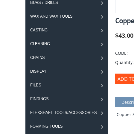
BURS / DRILLS
WAX AND WAX TOOLS
Coppe
CASTING
$
43.00
CLEANING
CODE:
CHAINS
Quantity:
DISPLAY
ADD T
FILES
FINDINGS
Descri
FLEXSHAFT TOOLS/ACCESSORIES
Copper S
FORMING TOOLS