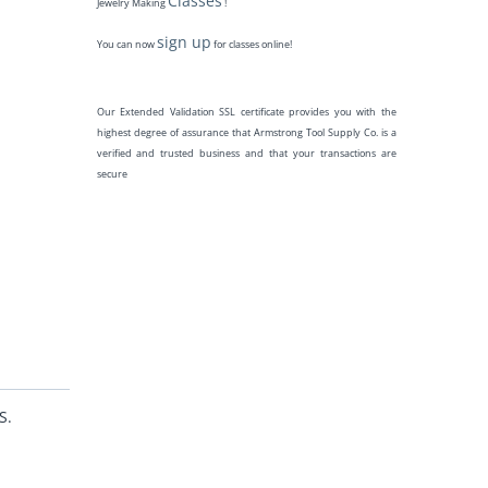
Classes
Jewelry Making
!
sign up
You can now
for classes online!
Our Extended Validation SSL certificate provides you with the
highest degree of assurance that Armstrong Tool Supply Co. is a
verified and trusted business and that your transactions are
secure
S.