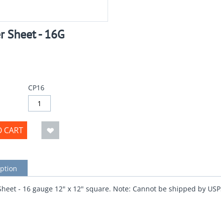
r Sheet - 16G
CP16
O CART
ption
heet - 16 gauge 12" x 12" square. Note: Cannot be shipped by USP