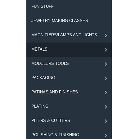
FUN STUFF
JEWELRY MAKING CLASSES
MAGNIFIERS/LAMPS AND LIGHTS
METALS
MODELERS TOOLS
PACKAGING
PATINAS AND FINISHES
PLATING
PLIERS & CUTTERS
POLISHING & FINISHING