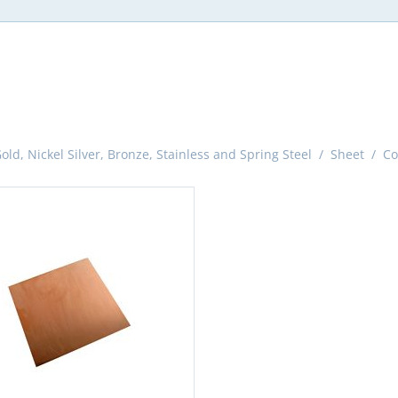
ld, Nickel Silver, Bronze, Stainless and Spring Steel
/
Sheet
/
Co