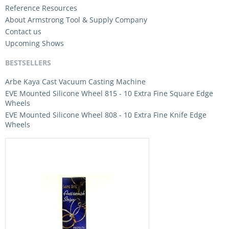
Reference Resources
About Armstrong Tool & Supply Company
Contact us
Upcoming Shows
BESTSELLERS
Arbe Kaya Cast Vacuum Casting Machine
EVE Mounted Silicone Wheel 815 - 10 Extra Fine Square Edge
Wheels
EVE Mounted Silicone Wheel 808 - 10 Extra Fine Knife Edge
Wheels