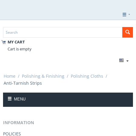
MY CART
Cart is empty
Home
/
Polishing & Finishing
/
Polishing Cloths
/
Anti-Tarnish Strips
MENU
INFORMATION
POLICIES