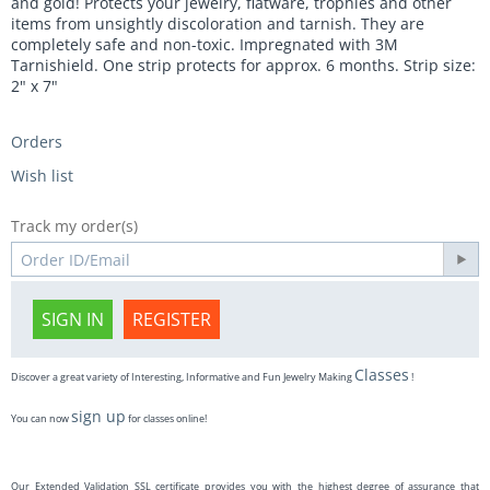
and gold! Protects your jewelry, flatware, trophies and other
items from unsightly discoloration and tarnish. They are
completely safe and non-toxic. Impregnated with 3M
Tarnishield. One strip protects for approx. 6 months. Strip size:
2" x 7"
Orders
Wish list
Track my order(s)
SIGN IN
REGISTER
Classes
Discover a great variety of Interesting, Informative and Fun Jewelry Making
!
sign up
You can now
for classes online!
Our Extended Validation SSL certificate provides you with the highest degree of assurance that