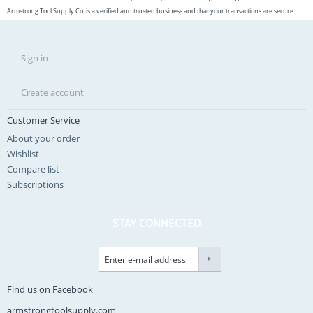
Armstrong Tool Supply Co. is a verified and trusted business and that your transactions are secure
Sign in
Create account
Customer Service
About your order
Wishlist
Compare list
Subscriptions
STAY CONNECTED
Find us on Facebook
armstrongtoolsupply.com