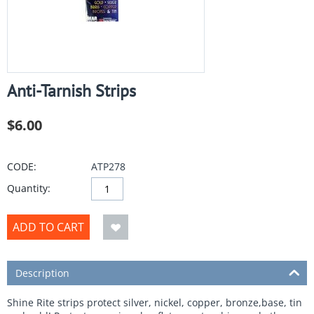
Anti-Tarnish Strips
$
6.00
CODE:
ATP278
Quantity:
ADD TO CART
Description
Shine Rite strips protect silver, nickel, copper, bronze,base, tin