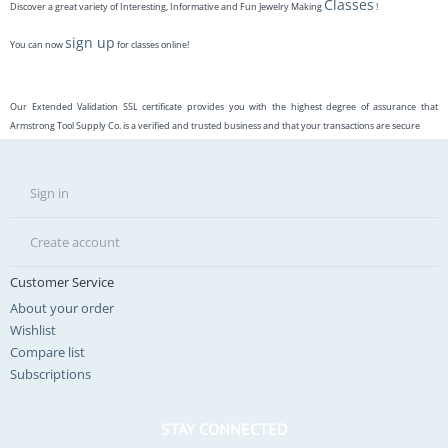
Classes
Discover a great variety of Interesting, Informative and Fun Jewelry Making
!
sign up
You can now
for classes online!
Our Extended Validation SSL certificate provides you with the highest degree of assurance that
Armstrong Tool Supply Co. is a verified and trusted business and that your transactions are secure
Sign in
Create account
Customer Service
About your order
Wishlist
Compare list
Subscriptions
STAY CONNECTED