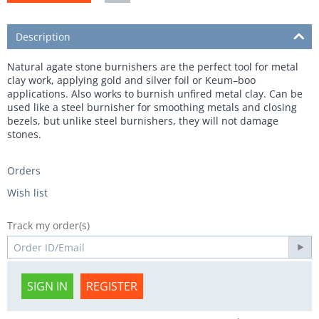
Description
Natural agate stone burnishers are the perfect tool for metal
clay work, applying gold and silver foil or Keum–boo
applications. Also works to burnish unfired metal clay. Can be
used like a steel burnisher for smoothing metals and closing
bezels, but unlike steel burnishers, they will not damage
stones.
Orders
Wish list
Track my order(s)
SIGN IN
REGISTER