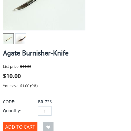
Agate Burnisher-Knife
List price:
$
11.00
$
10.00
You save: $
1.00
(
9
%)
CODE:
BR-726
Quantity:
ADD TO CART