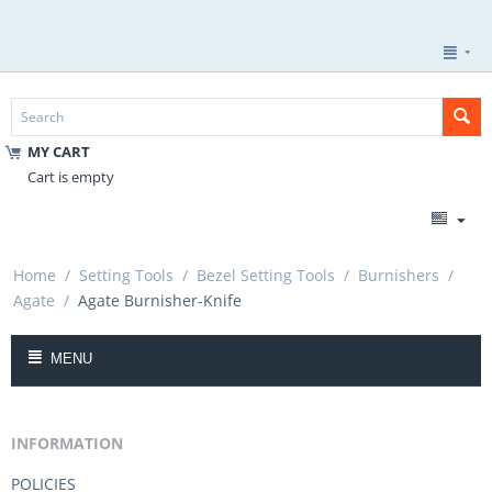
MY CART
Cart is empty
Home
/
Setting Tools
/
Bezel Setting Tools
/
Burnishers
/
Agate
/
Agate Burnisher-Knife
MENU
INFORMATION
POLICIES