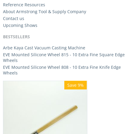
Reference Resources
About Armstrong Tool & Supply Company
Contact us
Upcoming Shows
BESTSELLERS
Arbe Kaya Cast Vacuum Casting Machine
EVE Mounted Silicone Wheel 815 - 10 Extra Fine Square Edge
Wheels
EVE Mounted Silicone Wheel 808 - 10 Extra Fine Knife Edge
Wheels
Save 9%