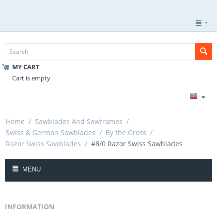
MY CART
Cart is empty
Home
/
Sawblades And Sawframes
/
Swiss & German Sawblades
/
By the Gross
/
Razor Swiss Sawblades
/
#8/0 Razor Swiss Sawblades
MENU
INFORMATION