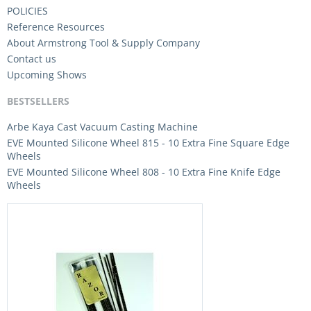
POLICIES
Reference Resources
About Armstrong Tool & Supply Company
Contact us
Upcoming Shows
BESTSELLERS
Arbe Kaya Cast Vacuum Casting Machine
EVE Mounted Silicone Wheel 815 - 10 Extra Fine Square Edge
Wheels
EVE Mounted Silicone Wheel 808 - 10 Extra Fine Knife Edge
Wheels