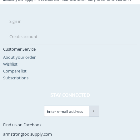
Armstrong Tool Supply Co. is a verified and trusted business and that your transactions are secure
Sign in
Create account
Customer Service
About your order
Wishlist
Compare list
Subscriptions
STAY CONNECTED
Find us on Facebook
armstrongtoolsupply.com