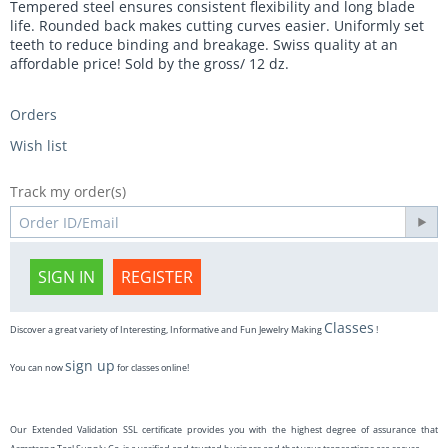
Tempered steel ensures consistent flexibility and long blade
life. Rounded back makes cutting curves easier. Uniformly set
teeth to reduce binding and breakage. Swiss quality at an
affordable price! Sold by the gross/ 12 dz.
Orders
Wish list
Track my order(s)
SIGN IN
REGISTER
Classes
Discover a great variety of Interesting, Informative and Fun Jewelry Making
!
sign up
You can now
for classes online!
Our Extended Validation SSL certificate provides you with the highest degree of assurance that