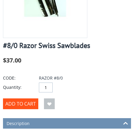
#8/0 Razor Swiss Sawblades
$
37.00
CODE:
RAZOR #8/0
Quantity:
ADD TO CART
Description