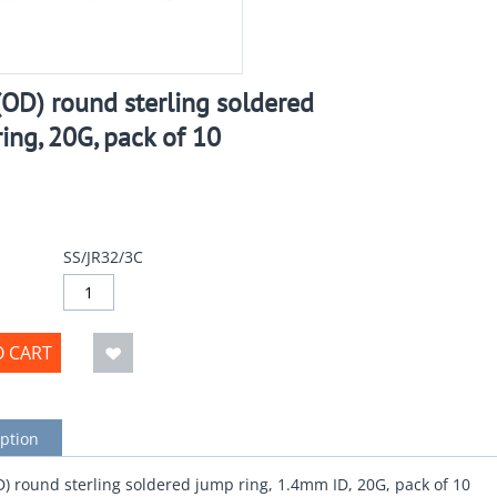
OD) round sterling soldered
ing, 20G, pack of 10
SS/JR32/3C
O CART
ption
 round sterling soldered jump ring, 1.4mm ID, 20G, pack of 10