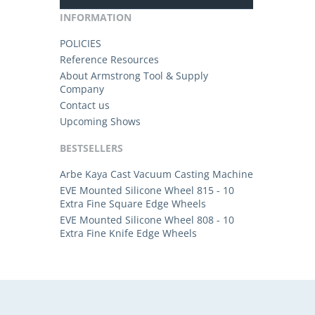
INFORMATION
POLICIES
Reference Resources
About Armstrong Tool & Supply
Company
Contact us
Upcoming Shows
BESTSELLERS
Arbe Kaya Cast Vacuum Casting Machine
EVE Mounted Silicone Wheel 815 - 10
Extra Fine Square Edge Wheels
EVE Mounted Silicone Wheel 808 - 10
Extra Fine Knife Edge Wheels