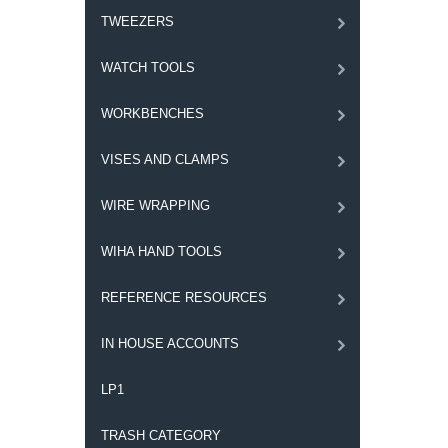
TWEEZERS
WATCH TOOLS
WORKBENCHES
VISES AND CLAMPS
WIRE WRAPPING
WIHA HAND TOOLS
REFERENCE RESOURCES
IN HOUSE ACCOUNTS
LP1
TRASH CATEGORY