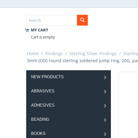
MY CART
Cart is empty
Home
/
Findings
/
Sterling Silver Findings
/
Sterlin
3mm (OD) round sterling soldered jump ring, 20G, pac
NEW PRODUCTS
ABRASIVES
ADHESIVES
BEADING
BOOKS