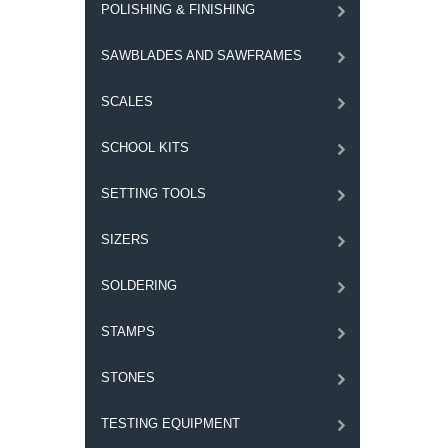
POLISHING & FINISHING
SAWBLADES AND SAWFRAMES
SCALES
SCHOOL KITS
SETTING TOOLS
SIZERS
SOLDERING
STAMPS
STONES
TESTING EQUIPMENT