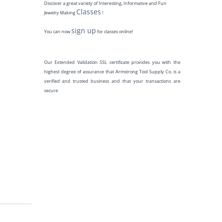
Discover a great variety of Interesting, Informative and Fun
Classes
Jewelry Making
!
sign up
You can now
for classes online!
Our Extended Validation SSL certificate provides you with the
highest degree of assurance that Armstrong Tool Supply Co. is a
verified and trusted business and that your transactions are
secure