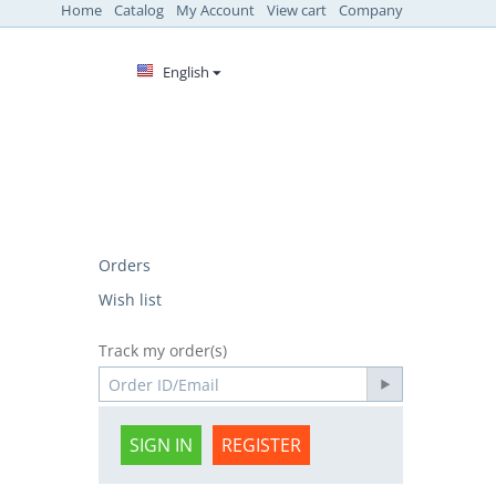
Home
Catalog
My Account
View cart
Company
English
Orders
Wish list
Track my order(s)
SIGN IN
REGISTER