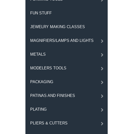
FUN STUFF
JEWELRY MAKING CLASSES
MAGNIFIERS/LAMPS AND LIGHTS
METALS
MODELERS TOOLS
PACKAGING
PATINAS AND FINISHES
PLATING
PLIERS & CUTTERS