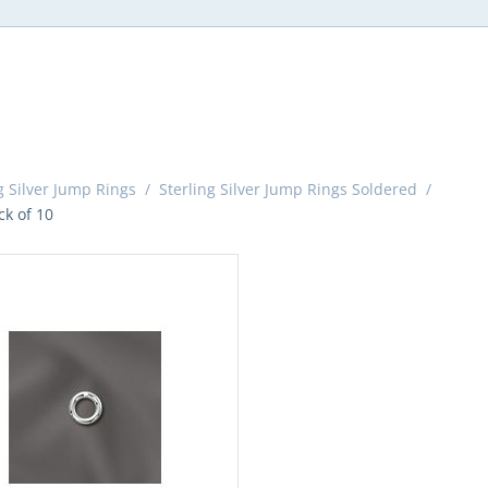
g Silver Jump Rings
/
Sterling Silver Jump Rings Soldered
/
k of 10