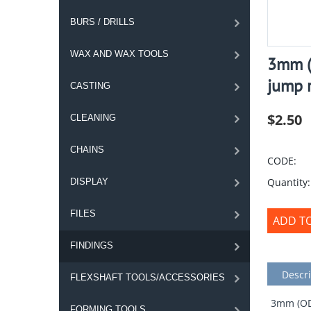
BURS / DRILLS
WAX AND WAX TOOLS
3mm (
jump r
CASTING
$
2.50
CLEANING
CHAINS
CODE:
Quantity:
DISPLAY
FILES
ADD T
FINDINGS
Descri
FLEXSHAFT TOOLS/ACCESSORIES
3mm (OD)
FORMING TOOLS