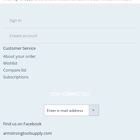
Sign in
Create account
Customer Service
About your order
Wishlist
Compare list
Subscriptions
STAY CONNECTED
Find us on Facebook
armstrongtoolsupply.com