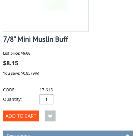
7/8" Mini Muslin Buff
List price:
$
9.00
$
8.15
You save: $
0.85
(
9
%)
CODE:
17.615
Quantity:
ADD TO CART
Description