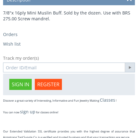
7/8"x 16ply Mini Muslin Buff. Sold by the dozen. Use with BRS
275.00 Screw mandrel.
Orders
Wish list
Track my order(s)
SIGN IN
REGISTER
Classes
Discover a great variety of Interesting, Informative and Fun Jewelry Making
!
sign up
You can now
for classes online!
Our Extended Validation SSL certificate provides you with the highest degree of assurance that
Armstrong Tool Supply Co. is a verified and trusted business and that your transactions are secure