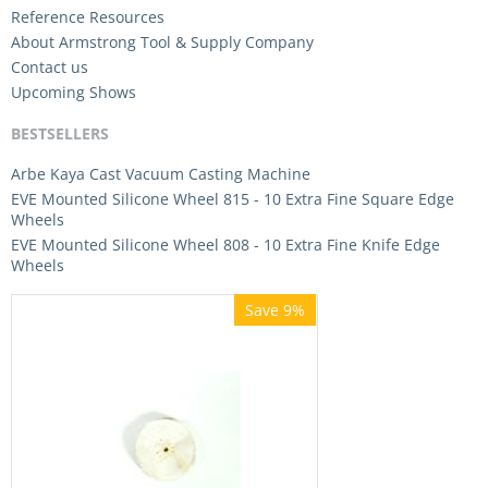
Reference Resources
About Armstrong Tool & Supply Company
Contact us
Upcoming Shows
BESTSELLERS
Arbe Kaya Cast Vacuum Casting Machine
EVE Mounted Silicone Wheel 815 - 10 Extra Fine Square Edge
Wheels
EVE Mounted Silicone Wheel 808 - 10 Extra Fine Knife Edge
Wheels
Save 9%