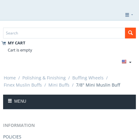
MY CART
Cart is empty
Home
/
Polishing & Finishing
/
Buffing Wheels
/
Finex Muslin Buffs
/
Mini Buffs
/
7/8" Mini Muslin Buff
MENU
INFORMATION
POLICIES