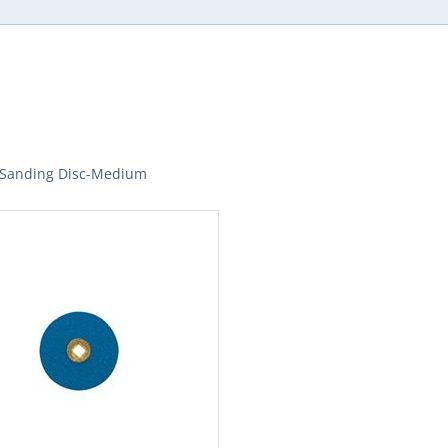
 Sanding Disc-Medium