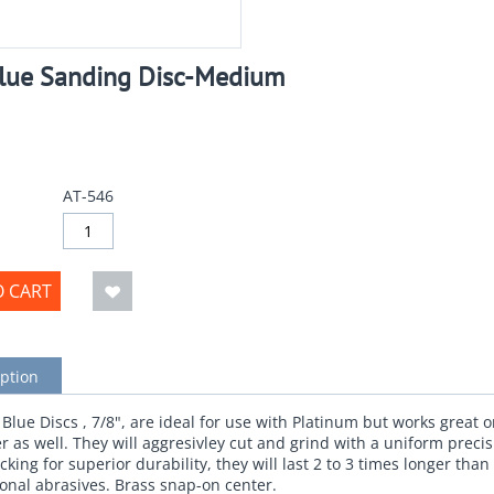
Blue Sanding Disc-Medium
AT-546
O CART
ption
lue Discs , 7/8", are ideal for use with Platinum but works great o
er as well. They will aggresivley cut and grind with a uniform precis
king for superior durability, they will last 2 to 3 times longer than
onal abrasives. Brass snap-on center.