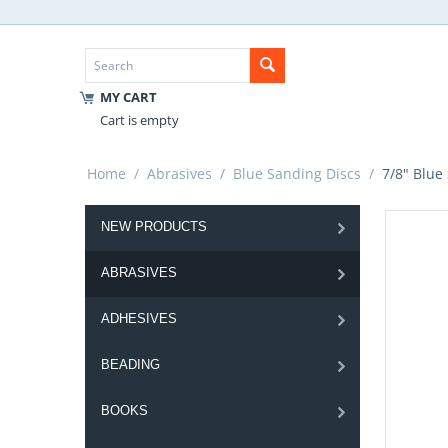
MY CART
Cart is empty
Home
/
Abrasives
/
Blue Sanding Discs
/
7/8" Blue
NEW PRODUCTS
ABRASIVES
ADHESIVES
BEADING
BOOKS