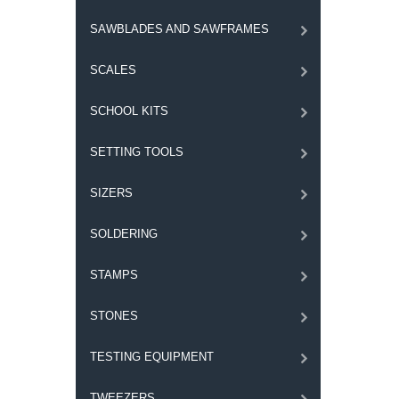
SAWBLADES AND SAWFRAMES
SCALES
SCHOOL KITS
SETTING TOOLS
SIZERS
SOLDERING
STAMPS
STONES
TESTING EQUIPMENT
TWEEZERS