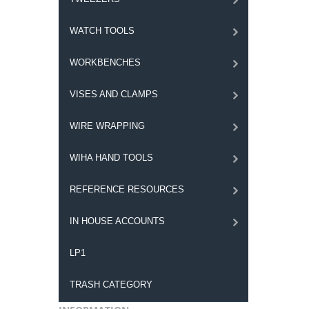
WATCH TOOLS
WORKBENCHES
VISES AND CLAMPS
WIRE WRAPPING
WIHA HAND TOOLS
REFERENCE RESOURCES
IN HOUSE ACCOUNTS
LP1
TRASH CATEGORY