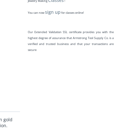
Classes
Jewelry Making
!
sign up
You can now
for classes online!
Our Extended Validation SSL certificate provides you with the
highest degree of assurance that Armstrong Tool Supply Co. is a
verified and trusted business and that your transactions are
secure
n gold
ion.