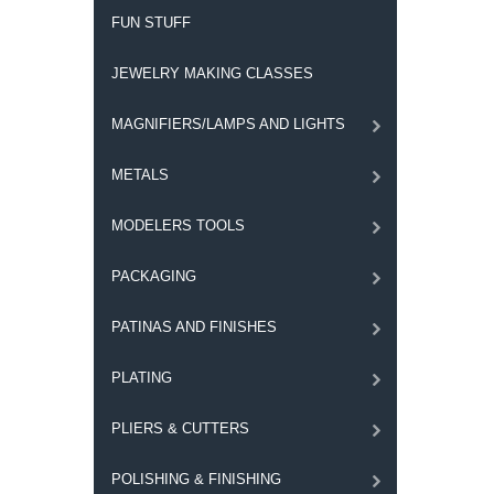
FUN STUFF
JEWELRY MAKING CLASSES
MAGNIFIERS/LAMPS AND LIGHTS
METALS
MODELERS TOOLS
PACKAGING
PATINAS AND FINISHES
PLATING
PLIERS & CUTTERS
POLISHING & FINISHING