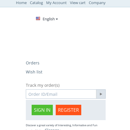
Home
Catalog
My Account
View cart
Company
English
Orders
Wish list
Track my order(s)
SIGN IN
REGISTER
Discover a great variety of Interesting, Informative and Fun