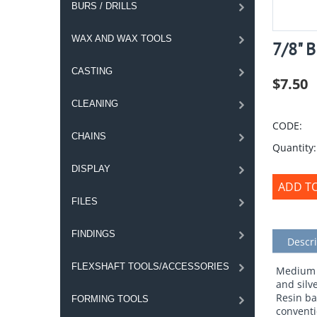
BURS / DRILLS
WAX AND WAX TOOLS
7/8" 
CASTING
$
7.50
CLEANING
CODE:
CHAINS
Quantity:
DISPLAY
ADD T
FILES
FINDINGS
Descri
FLEXSHAFT TOOLS/ACCESSORIES
Medium B
and silv
Resin bac
FORMING TOOLS
conventi