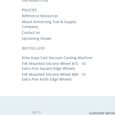
INFORMATION
POLICIES
Reference Resources
About Armstrong Tool & Supply
Company
Contact us
Upcoming Shows
BESTSELLERS
Arbe Kaya Cast Vacuum Casting Machine
EVE Mounted Silicone Wheel 815 - 10
Extra Fine Square Edge Wheels
EVE Mounted Silicone Wheel 808 - 10
Extra Fine Knife Edge Wheels
Sign in
Customer Servic