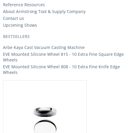
Reference Resources
About Armstrong Tool & Supply Company
Contact us
Upcoming Shows
BESTSELLERS
Arbe Kaya Cast Vacuum Casting Machine
EVE Mounted Silicone Wheel 815 - 10 Extra Fine Square Edge
Wheels
EVE Mounted Silicone Wheel 808 - 10 Extra Fine Knife Edge
Wheels