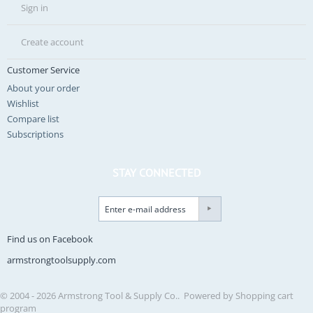
Sign in
Create account
Customer Service
About your order
Wishlist
Compare list
Subscriptions
STAY CONNECTED
Find us on Facebook
armstrongtoolsupply.com
© 2004 - 2026 Armstrong Tool & Supply Co.. Powered by
Shopping cart
program