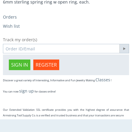
6mm sterling spring ring w open ring, each.
Orders
Wish list
Track my order(s)
SIGN IN
REGISTER
Classes
Discover a great variety of Interesting, Informative and Fun Jewelry Making
!
sign up
You can now
for classes online!
Our Extended Validation SSL certificate provides you with the highest degree of assurance that
Armstrong Tool Supply Co. is a verified and trusted business and that your transactions are secure