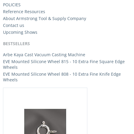
POLICIES
Reference Resources
About Armstrong Tool & Supply Company
Contact us
Upcoming Shows
BESTSELLERS
Arbe Kaya Cast Vacuum Casting Machine
EVE Mounted Silicone Wheel 815 - 10 Extra Fine Square Edge
Wheels
EVE Mounted Silicone Wheel 808 - 10 Extra Fine Knife Edge
Wheels