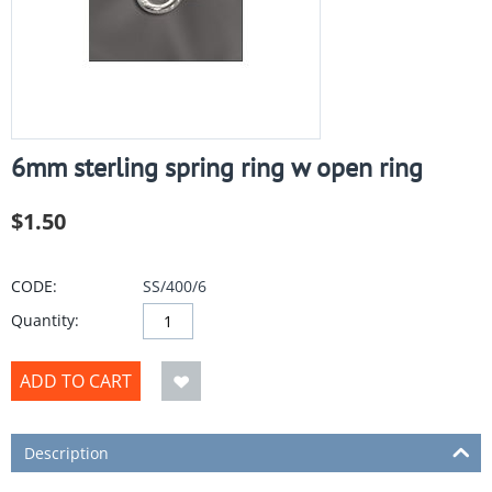
6mm sterling spring ring w open ring
$
1.50
CODE:
SS/400/6
Quantity:
ADD TO CART
Description