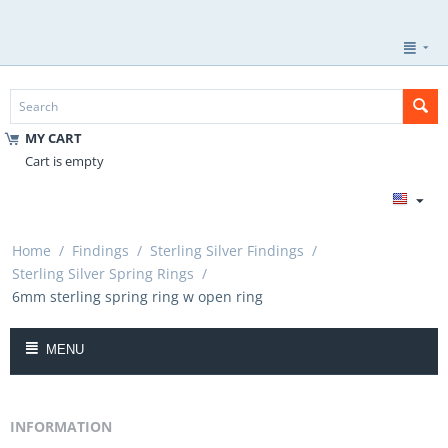
MY CART
Cart is empty
Home
/
Findings
/
Sterling Silver Findings
/
Sterling Silver Spring Rings
/
6mm sterling spring ring w open ring
MENU
INFORMATION