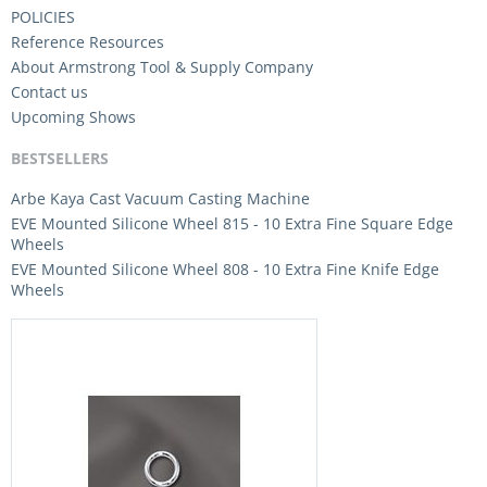
POLICIES
Reference Resources
About Armstrong Tool & Supply Company
Contact us
Upcoming Shows
BESTSELLERS
Arbe Kaya Cast Vacuum Casting Machine
EVE Mounted Silicone Wheel 815 - 10 Extra Fine Square Edge
Wheels
EVE Mounted Silicone Wheel 808 - 10 Extra Fine Knife Edge
Wheels