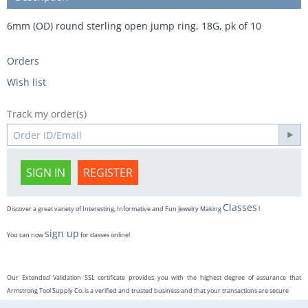
6mm (OD) round sterling open jump ring, 18G, pk of 10
Orders
Wish list
Track my order(s)
SIGN IN
REGISTER
Classes
Discover a great variety of Interesting, Informative and Fun Jewelry Making
!
sign up
You can now
for classes online!
Our Extended Validation SSL certificate provides you with the highest degree of assurance that
Armstrong Tool Supply Co. is a verified and trusted business and that your transactions are secure