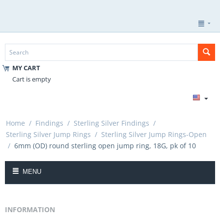
MY CART
Cart is empty
Home
/
Findings
/
Sterling Silver Findings
/
Sterling Silver Jump Rings
/
Sterling Silver Jump Rings-Open
/
6mm (OD) round sterling open jump ring, 18G, pk of 10
MENU
INFORMATION