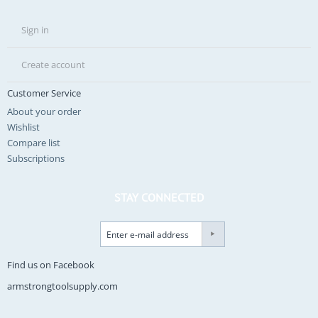
Sign in
Create account
Customer Service
About your order
Wishlist
Compare list
Subscriptions
STAY CONNECTED
Find us on Facebook
armstrongtoolsupply.com