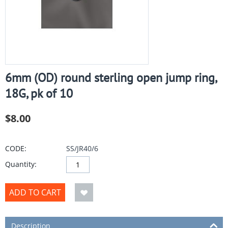
6mm (OD) round sterling open jump ring,
18G, pk of 10
$
8.00
CODE:
SS/JR40/6
Quantity:
ADD TO CART
Description