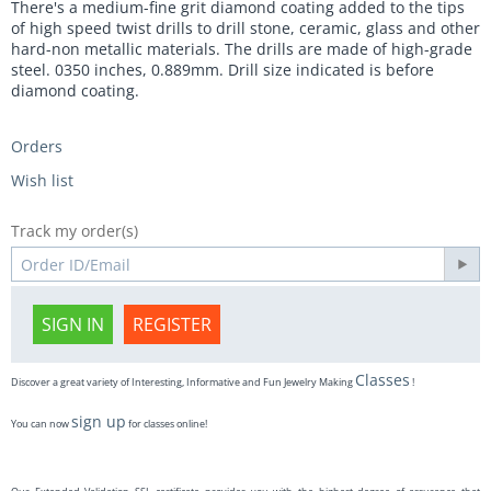
There's a medium-fine grit diamond coating added to the tips
of high speed twist drills to drill stone, ceramic, glass and other
hard-non metallic materials. The drills are made of high-grade
steel. 0350 inches, 0.889mm. Drill size indicated is before
diamond coating.
Orders
Wish list
Track my order(s)
SIGN IN
REGISTER
Classes
Discover a great variety of Interesting, Informative and Fun Jewelry Making
!
sign up
You can now
for classes online!