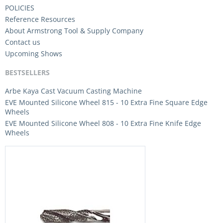
POLICIES
Reference Resources
About Armstrong Tool & Supply Company
Contact us
Upcoming Shows
BESTSELLERS
Arbe Kaya Cast Vacuum Casting Machine
EVE Mounted Silicone Wheel 815 - 10 Extra Fine Square Edge
Wheels
EVE Mounted Silicone Wheel 808 - 10 Extra Fine Knife Edge
Wheels