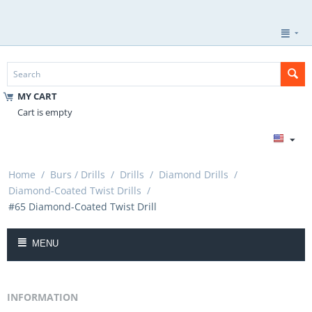
MY CART
Cart is empty
Home
/
Burs / Drills
/
Drills
/
Diamond Drills
/
Diamond-Coated Twist Drills
/
#65 Diamond-Coated Twist Drill
MENU
INFORMATION