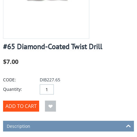
#65 Diamond-Coated Twist Drill
$
7.00
CODE:
DIB227.65
Quantity:
ADD TO CART
Description