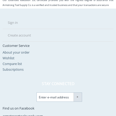
Our Extended Validation SSL certificate provides you with the highest degree of assurance that
Armstrong Tool Supply Co. is a verified and trusted business and that your transactions are secure
Sign in
Create account
Customer Service
About your order
Wishlist
Compare list
Subscriptions
STAY CONNECTED
Find us on Facebook