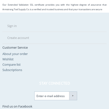
Our Extended Validation SSL certificate provides you with the highest degree of assurance that
Armstrong Tool Supply Co. is a verified and trusted business and that your transactions are secure
Sign in
Create account
Customer Service
About your order
Wishlist
Compare list
Subscriptions
STAY CONNECTED
Find us on Facebook