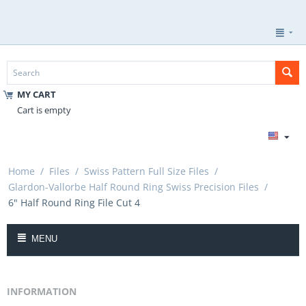
MY CART
Cart is empty
Home
/
Files
/
Swiss Pattern Full Size Files
/
Glardon-Vallorbe Half Round Ring Swiss Precision Files
/
6" Half Round Ring File Cut 4
MENU
INFORMATION