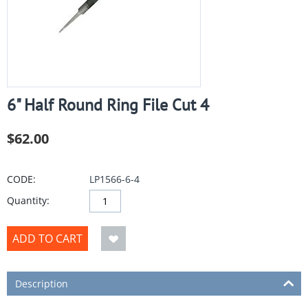
6" Half Round Ring File Cut 4
$
62.00
CODE:
LP1566-6-4
Quantity:
ADD TO CART
Description