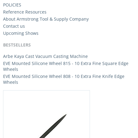
POLICIES
Reference Resources
About Armstrong Tool & Supply Company
Contact us
Upcoming Shows
BESTSELLERS
Arbe Kaya Cast Vacuum Casting Machine
EVE Mounted Silicone Wheel 815 - 10 Extra Fine Square Edge
Wheels
EVE Mounted Silicone Wheel 808 - 10 Extra Fine Knife Edge
Wheels