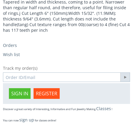
Tapered in width and thickness, coming to a point. Narrower
than regular half round, and therefore, useful for filing inside
of rings.j Cut Length 6" (150mm);Width 15/32". (11.9MM);
thickness 9/64" (3.6mm). Cut length does not include the
handle(tang) Cut texture ranges from 00(coarse) to 4 (fine) Cut 4
has 117 teeth per inch
Orders
Wish list
Track my order(s)
SIGN IN
REGISTER
Classes
Discover a great variety of Interesting, Informative and Fun Jewelry Making
!
sign up
You can now
for classes online!