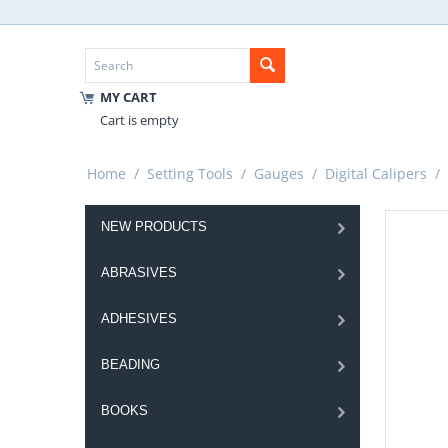
MY CART
Cart is empty
Home
/
Setting Tools
/
Gauges
/
Digital Calipers
/
NEW PRODUCTS
ABRASIVES
ADHESIVES
BEADING
BOOKS