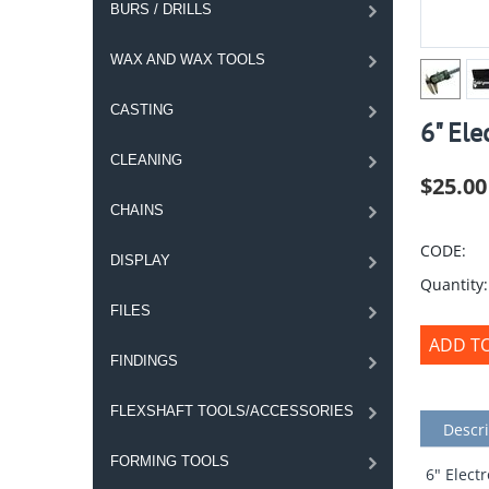
BURS / DRILLS
WAX AND WAX TOOLS
CASTING
6" Ele
CLEANING
$
25.00
CHAINS
CODE:
DISPLAY
Quantity:
FILES
ADD T
FINDINGS
FLEXSHAFT TOOLS/ACCESSORIES
Descri
FORMING TOOLS
6" Elect