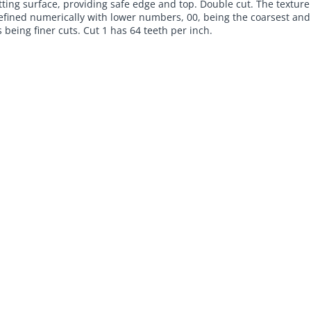
tting surface, providing safe edge and top. Double cut. The texture
 defined numerically with lower numbers, 00, being the coarsest and
being finer cuts. Cut 1 has 64 teeth per inch.