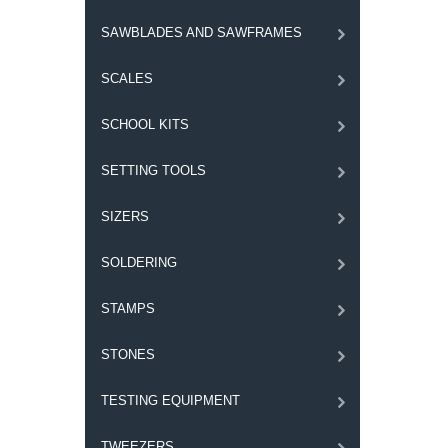
SAWBLADES AND SAWFRAMES
SCALES
SCHOOL KITS
SETTING TOOLS
SIZERS
SOLDERING
STAMPS
STONES
TESTING EQUIPMENT
TWEEZERS