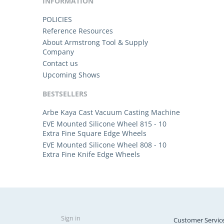
INFORMATION
POLICIES
Reference Resources
About Armstrong Tool & Supply
Company
Contact us
Upcoming Shows
BESTSELLERS
Arbe Kaya Cast Vacuum Casting Machine
EVE Mounted Silicone Wheel 815 - 10
Extra Fine Square Edge Wheels
EVE Mounted Silicone Wheel 808 - 10
Extra Fine Knife Edge Wheels
Sign in
Customer Servic