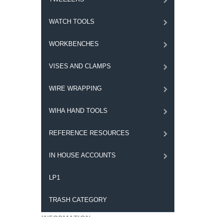
WATCH TOOLS
WORKBENCHES
VISES AND CLAMPS
WIRE WRAPPING
WIHA HAND TOOLS
REFERENCE RESOURCES
IN HOUSE ACCOUNTS
LP1
TRASH CATEGORY