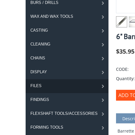
BURS / DRILLS
WAX AND WAX TOOLS
CASTING
6" Bar
CLEANING
$
35.95
CHAINS
CODE:
DISPLAY
Quantity:
FILES
ADD T
FINDINGS
FLEXSHAFT TOOLS/ACCESSORIES
Descri
FORMING TOOLS
Barrette