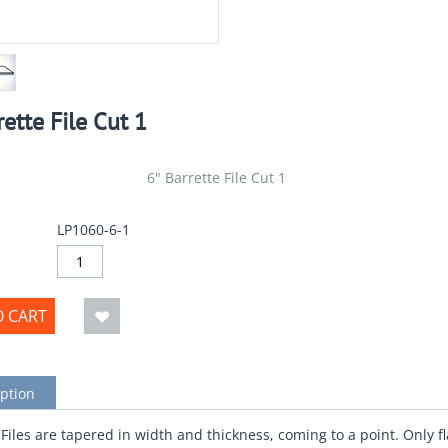
rette File Cut 1
6" Barrette File Cut 1
LP1060-6-1
O CART
ption
 Files are tapered in width and thickness, coming to a point. Only fl