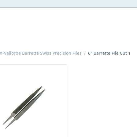
n-Vallorbe Barrette Swiss Precision Files
/
6" Barrette File Cut 1