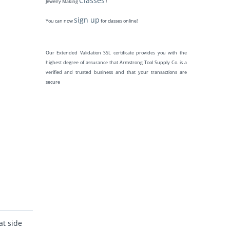
Classes
Jewelry Making
!
sign up
You can now
for classes online!
Our Extended Validation SSL certificate provides you with the
highest degree of assurance that Armstrong Tool Supply Co. is a
verified and trusted business and that your transactions are
secure
at side