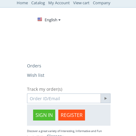
Home
Catalog
My Account
View cart
Company
English
Orders
Wish list
Track my order(s)
SIGN IN
REGISTER
Discover a great variety of Interesting, Informative and Fun