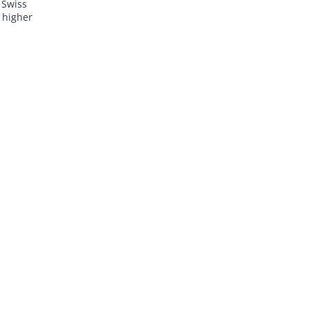
 Swiss
 higher