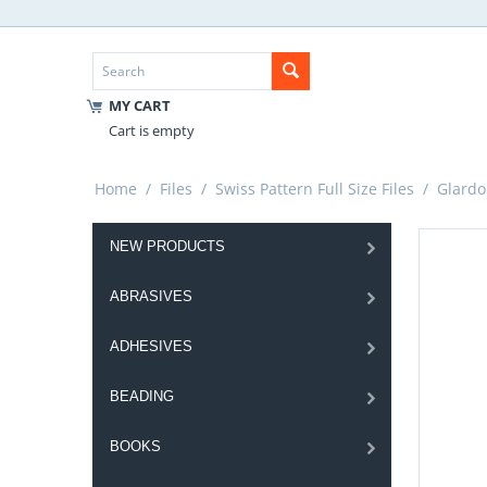
MY CART
Cart is empty
Home
/
Files
/
Swiss Pattern Full Size Files
/
Glardo
NEW PRODUCTS
ABRASIVES
ADHESIVES
BEADING
BOOKS