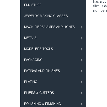
has a cu
FUN STUFF
files is
numbers 
JEWELRY MAKING CLASSES
MAGNIFIERS/LAMPS AND LIGHTS
METALS
MODELERS TOOLS
PACKAGING
PATINAS AND FINISHES
PLATING
PLIERS & CUTTERS
POLISHING & FINISHING