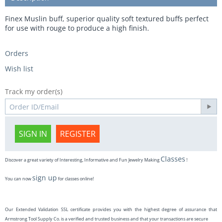
Finex Muslin buff, superior quality soft textured buffs perfect
for use with rouge to produce a high finish.
Orders
Wish list
Track my order(s)
SIGN IN
REGISTER
Classes
Discover a great variety of Interesting, Informative and Fun Jewelry Making
!
sign up
You can now
for classes online!
Our Extended Validation SSL certificate provides you with the highest degree of assurance that
Armstrong Tool Supply Co. is a verified and trusted business and that your transactions are secure