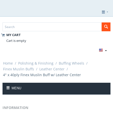
MY CART
Cart is empty
Home
/
Polishing & Finishing
/
Buffing Wheels
/
Finex Muslin Buffs
/
Leather Center
/
4" x 40ply Finex Muslin Buff w/ Leather Center
MENU
INFORMATION