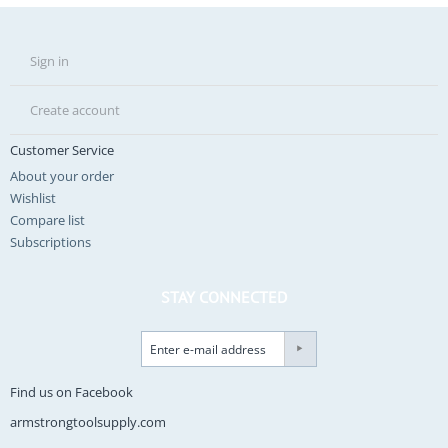
Sign in
Create account
Customer Service
About your order
Wishlist
Compare list
Subscriptions
STAY CONNECTED
Find us on Facebook
armstrongtoolsupply.com