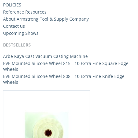
POLICIES
Reference Resources
About Armstrong Tool & Supply Company
Contact us
Upcoming Shows
BESTSELLERS
Arbe Kaya Cast Vacuum Casting Machine
EVE Mounted Silicone Wheel 815 - 10 Extra Fine Square Edge
Wheels
EVE Mounted Silicone Wheel 808 - 10 Extra Fine Knife Edge
Wheels