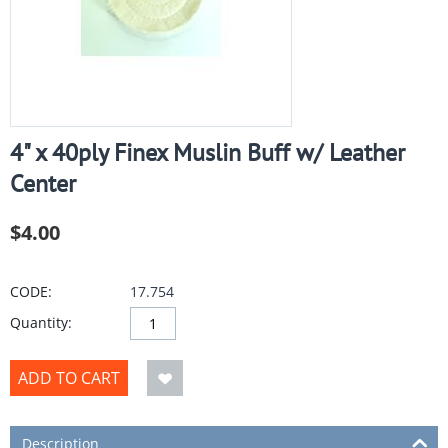
4" x 40ply Finex Muslin Buff w/ Leather
Center
$
4.00
CODE:
17.754
Quantity:
ADD TO CART
Description