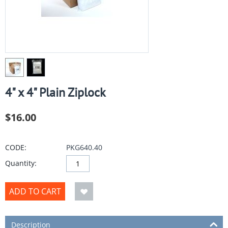
4" x 4" Plain Ziplock
$
16.00
CODE:
PKG640.40
Quantity:
ADD TO CART
Description