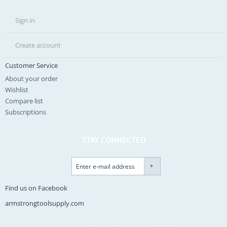
Sign in
Create account
Customer Service
About your order
Wishlist
Compare list
Subscriptions
STAY CONNECTED
Find us on Facebook
armstrongtoolsupply.com