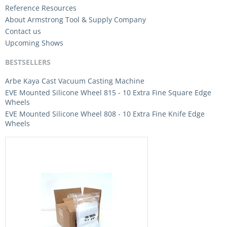
Reference Resources
About Armstrong Tool & Supply Company
Contact us
Upcoming Shows
BESTSELLERS
Arbe Kaya Cast Vacuum Casting Machine
EVE Mounted Silicone Wheel 815 - 10 Extra Fine Square Edge
Wheels
EVE Mounted Silicone Wheel 808 - 10 Extra Fine Knife Edge
Wheels