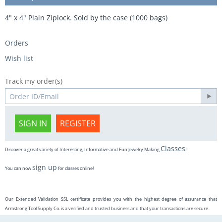
4" x 4" Plain Ziplock. Sold by the case (1000 bags)
Orders
Wish list
Track my order(s)
SIGN IN
REGISTER
Classes
Discover a great variety of Interesting, Informative and Fun Jewelry Making
!
sign up
You can now
for classes online!
Our Extended Validation SSL certificate provides you with the highest degree of assurance that
Armstrong Tool Supply Co. is a verified and trusted business and that your transactions are secure