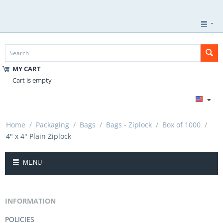
MY CART
Cart is empty
Home
/
Packaging
/
Bags
/
Bags - Ziplock
/
Box of 1000
/
4" x 4" Plain Ziplock
MENU
INFORMATION
POLICIES