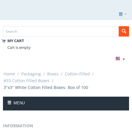
MY CART
Cart is empty
Home
/
Packaging
/
Boxes
/
Cotton-Filled
/
#33 Cotton Filled Boxes
/
3"x3" White Cotton Filled Boxes- Box of 100
MENU
INFORMATION