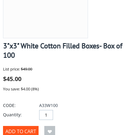
3"x3" White Cotton Filled Boxes- Box of
100
List price:
$
49.00
$
45.00
You save: $
4.00
(
8
%)
CODE:
A33W100
Quantity:
ADD TO CART