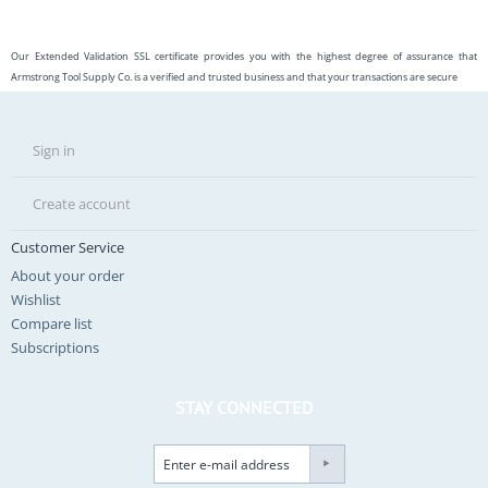
Our Extended Validation SSL certificate provides you with the highest degree of assurance that
Armstrong Tool Supply Co. is a verified and trusted business and that your transactions are secure
Sign in
Create account
Customer Service
About your order
Wishlist
Compare list
Subscriptions
STAY CONNECTED