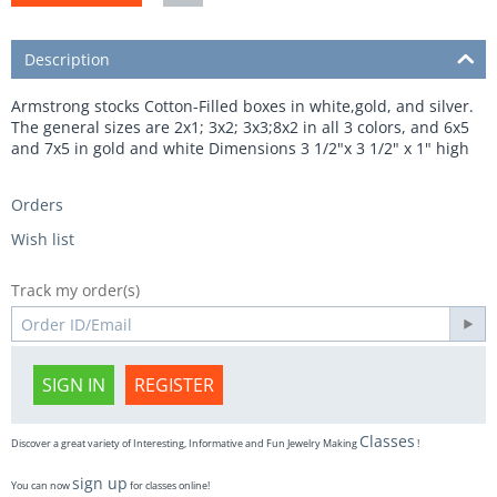
Description
Armstrong stocks Cotton-Filled boxes in white,gold, and silver.
The general sizes are 2x1; 3x2; 3x3;8x2 in all 3 colors, and 6x5
and 7x5 in gold and white Dimensions 3 1/2"x 3 1/2" x 1" high
Orders
Wish list
Track my order(s)
SIGN IN
REGISTER
Classes
Discover a great variety of Interesting, Informative and Fun Jewelry Making
!
sign up
You can now
for classes online!