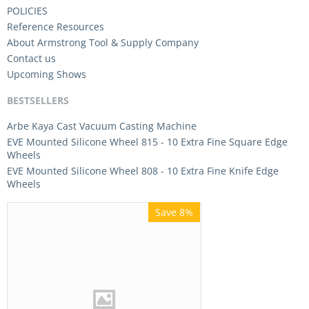
POLICIES
Reference Resources
About Armstrong Tool & Supply Company
Contact us
Upcoming Shows
BESTSELLERS
Arbe Kaya Cast Vacuum Casting Machine
EVE Mounted Silicone Wheel 815 - 10 Extra Fine Square Edge
Wheels
EVE Mounted Silicone Wheel 808 - 10 Extra Fine Knife Edge
Wheels
Save 8%