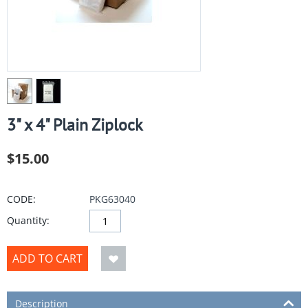
3" x 4" Plain Ziplock
$
15.00
CODE:
PKG63040
Quantity:
ADD TO CART
Description