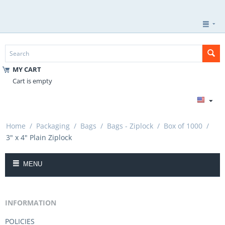
MY CART
Cart is empty
Home
/
Packaging
/
Bags
/
Bags - Ziplock
/
Box of 1000
/
3" x 4" Plain Ziplock
MENU
INFORMATION
POLICIES