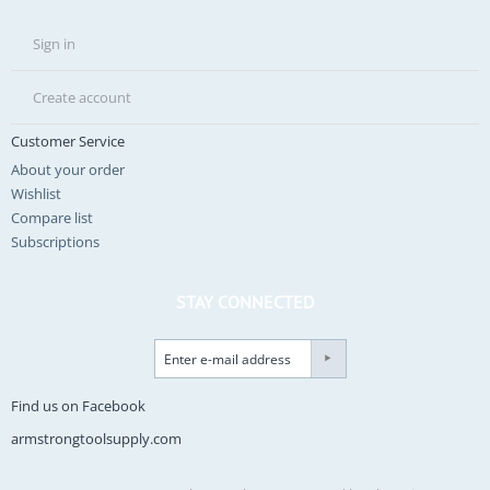
Sign in
Create account
Customer Service
About your order
Wishlist
Compare list
Subscriptions
STAY CONNECTED
Find us on Facebook
armstrongtoolsupply.com