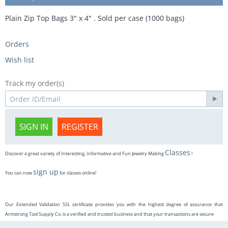
Plain Zip Top Bags 3" x 4" . Sold per case (1000 bags)
Orders
Wish list
Track my order(s)
SIGN IN
REGISTER
Classes
Discover a great variety of Interesting, Informative and Fun Jewelry Making
!
sign up
You can now
for classes online!
Our Extended Validation SSL certificate provides you with the highest degree of assurance that
Armstrong Tool Supply Co. is a verified and trusted business and that your transactions are secure