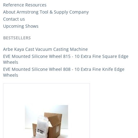
Reference Resources
About Armstrong Tool & Supply Company
Contact us
Upcoming Shows
BESTSELLERS
Arbe Kaya Cast Vacuum Casting Machine
EVE Mounted Silicone Wheel 815 - 10 Extra Fine Square Edge
Wheels
EVE Mounted Silicone Wheel 808 - 10 Extra Fine Knife Edge
Wheels